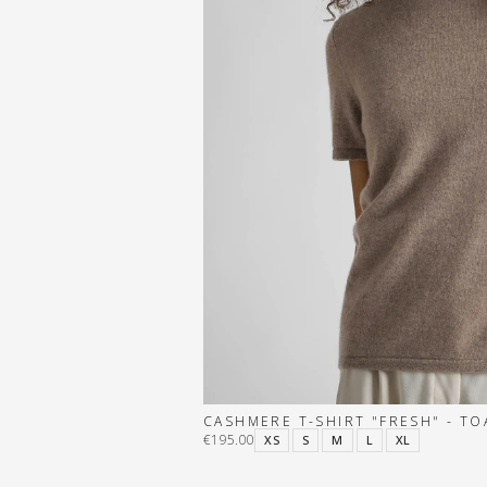
CASHMERE T-SHIRT "FRESH" - TO
€195.00
XS
S
M
L
XL