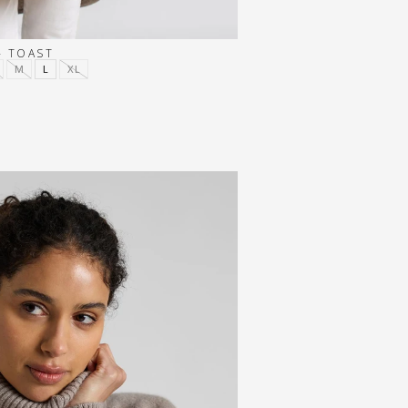
- TOAST
M
L
XL