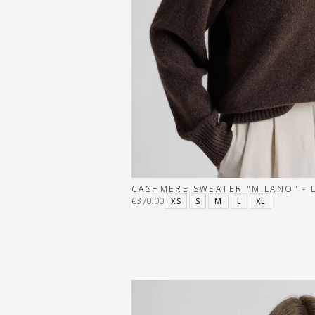
CASHMERE SWEATER "MILANO" -
€370.00
XS
S
M
L
XL