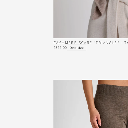
CASHMERE SCARF "TRIANGLE" - 
€311.00
One-size