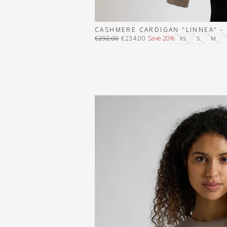
CASHMERE CARDIGAN "LINNEA" -
€292.00
€234.00
Save 20%
XS
S
M
Regular
Sale
price
price