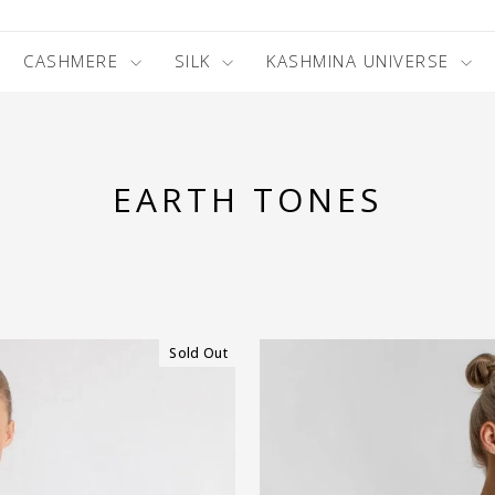
CASHMERE
SILK
KASHMINA UNIVERSE
EARTH TONES
Sold Out