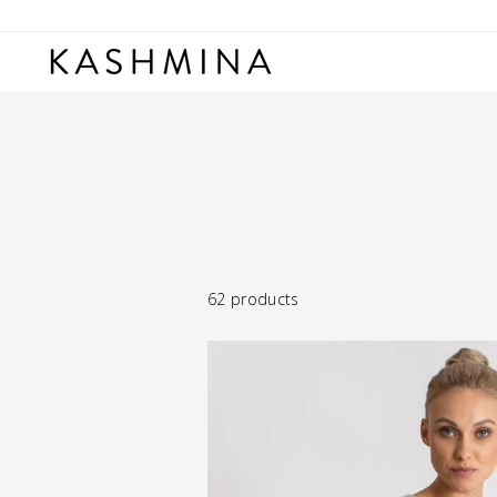
Skip
to
content
62 products