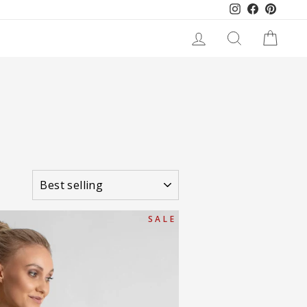
Instagram
Facebook
Pinteres
LOG IN
SEARCH
CART
SORT
S A L E