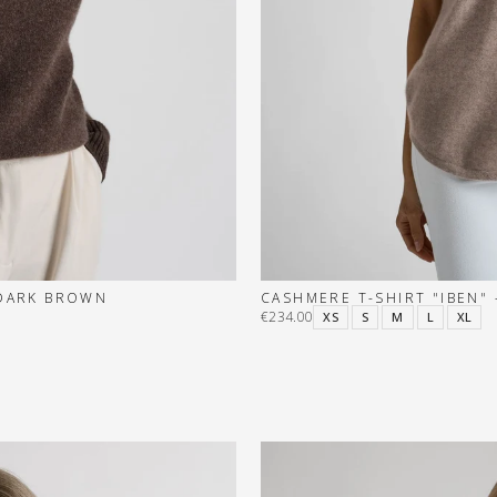
 DARK BROWN
CASHMERE T-SHIRT "IBEN" 
€234.00
XS
S
M
L
XL