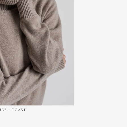
O" - TOAST