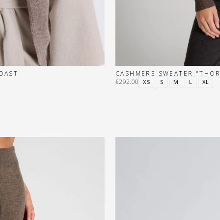
TOAST
CASHMERE SWEATER "THOR
€292.00
XS
S
M
L
XL