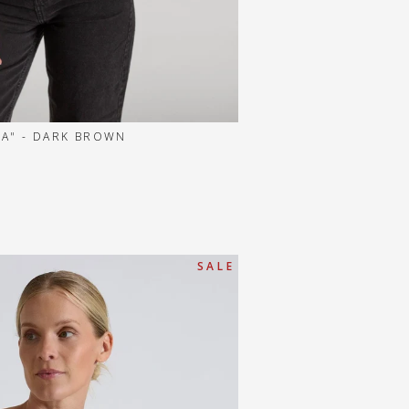
A" - DARK BROWN
S A L E