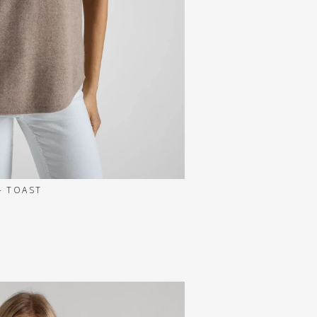
- TOAST