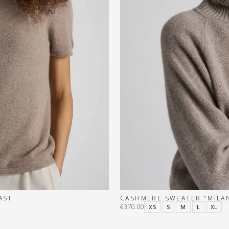
AST
CASHMERE SWEATER "MILAN
€370.00
XS
S
M
L
XL