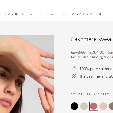
CASHMERE
SILK
KASHMINA UNIVERSE
Cashmere sweate
Regular
Sale
€272.00
€204.00
Sa
price
price
Tax included.
Shipping
calcula
100% pure cashme
The cashmere is GO
COLOR:
PINK BERRY