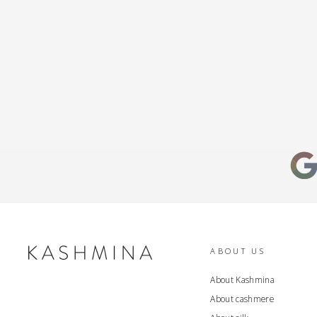
ABOUT US
About Kashmina
About cashmere