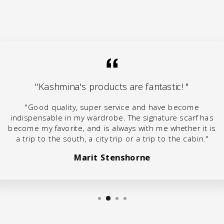
"Kashmina's products are fantastic! "
"Good quality, super service and have become
indispensable in my wardrobe. The signature scarf has
become my favorite, and is always with me whether it is
a trip to the south, a city trip or a trip to the cabin."
Marit Stenshorne