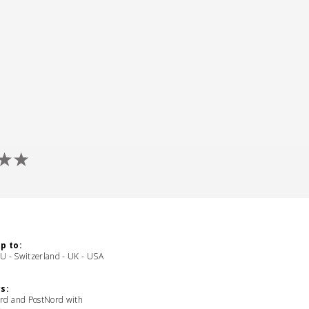
p to:
EU - Switzerland - UK - USA
s:
rd and PostNord with