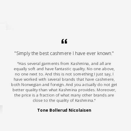
"Simply the best cashmere I have ever known."
"Has several garments from Kashmina, and all are
equally soft and have fantastic quality. No one above,
no one next to. And this is not something I just say, I
have worked with several brands that have cashmere,
both Norwegian and foreign. And you actually do not get
better quality than what Kashmina provides. Moreover,
the price is a fraction of what many other brands are
close to the quality of Kashmina."
Tone Bollerud Nicolaisen