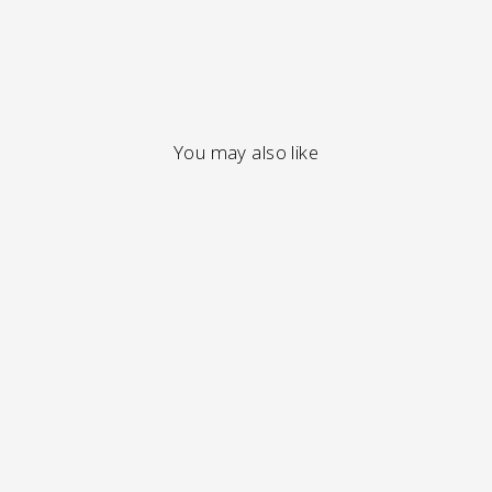
You may also like