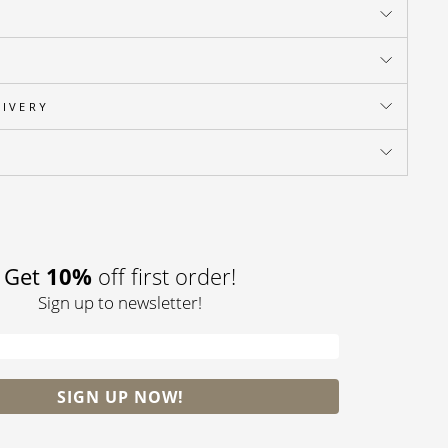
LIVERY
Pin
on
Pinterest
Get
10%
off first order!
Sign up to newsletter!
SIGN UP NOW!