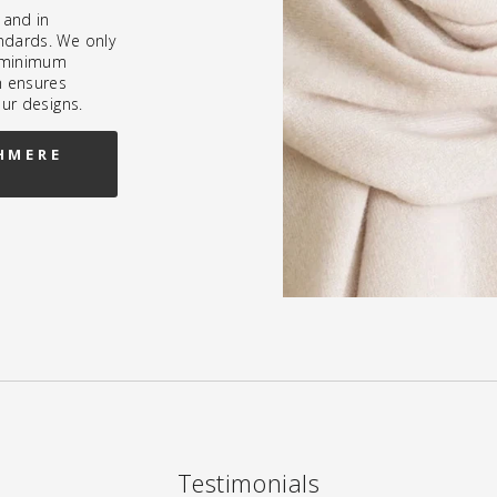
 and in
ndards. We only
h minimum
h ensures
our designs.
HMERE
Testimonials