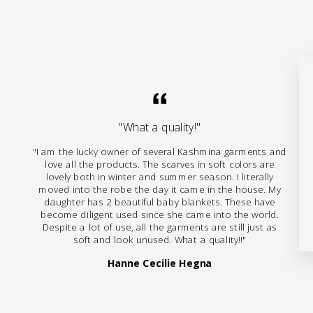
"What a quality!"
"I am the lucky owner of several Kashmina garments and
love all the products. The scarves in soft colors are
lovely both in winter and summer season. I literally
moved into the robe the day it came in the house. My
daughter has 2 beautiful baby blankets. These have
become diligent used since she came into the world.
Despite a lot of use, all the garments are still just as
soft and look unused. What a quality!!"
Hanne Cecilie Hegna