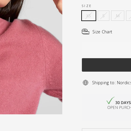
SIZE
XS
S
M
Size Chart
Shipping to: Nordic