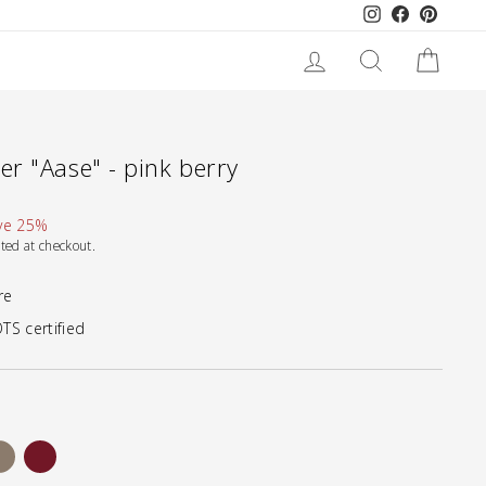
Instagram
Facebook
Pinteres
LOG IN
SEARCH
CART
r "Aase" - pink berry
ve 25%
ted at checkout.
re
TS certified