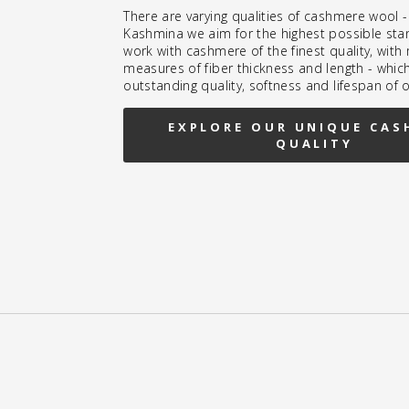
There are varying qualities of cashmere wool -
Kashmina we aim for the highest possible sta
work with cashmere of the finest quality, wit
measures of fiber thickness and length - whic
outstanding quality, softness and lifespan of 
EXPLORE OUR UNIQUE CAS
QUALITY