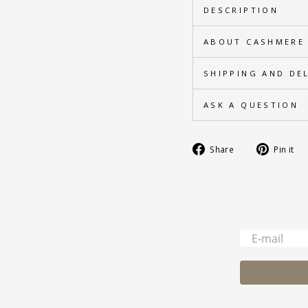
DESCRIPTION
ABOUT CASHMERE
SHIPPING AND DE
ASK A QUESTION
Share
Share
Pin it
on
Facebook
-