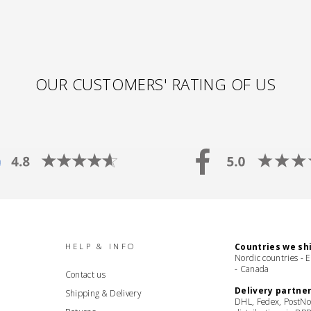
OUR CUSTOMERS' RATING OF US
HELP & INFO
Countries we shi
Nordic countries - 
- Canada
Contact us
Delivery partner
Shipping & Delivery
DHL, Fedex, PostNo