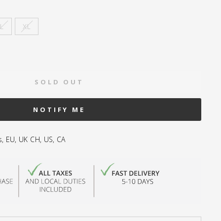
L
XL
SOLD OUT
NOTIFY ME
s, EU, UK CH, US, CA