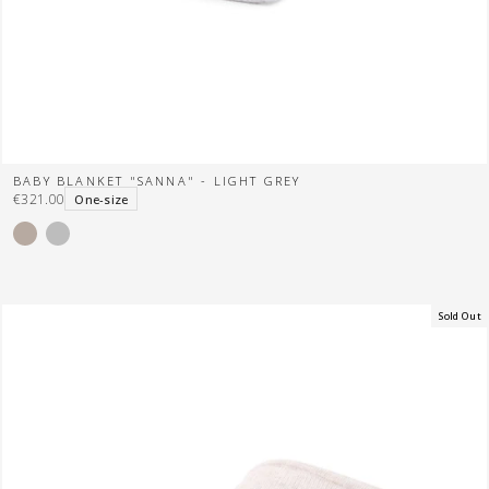
BABY BLANKET "SANNA" - LIGHT GREY
€321.00
One-size
Sold Out