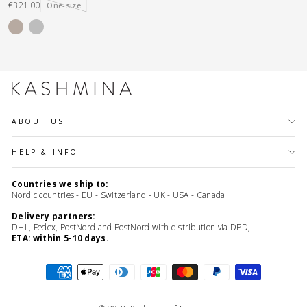
€321.00
One-size
ABOUT US
HELP & INFO
Countries we ship to:
Nordic countries - EU - Switzerland - UK - USA - Canada
Delivery partners:
DHL, Fedex, PostNord and PostNord with distribution via DPD,
ETA: within 5-10 days.