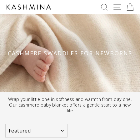
Skip
SEARCH
SITE 
C
to
content
CASHMERE SWADDLES FOR NEWBORNS
Wrap your little one in softness and warmth from day one.
Our cashmere baby blanket offers a gentle start to a new
life
SORT