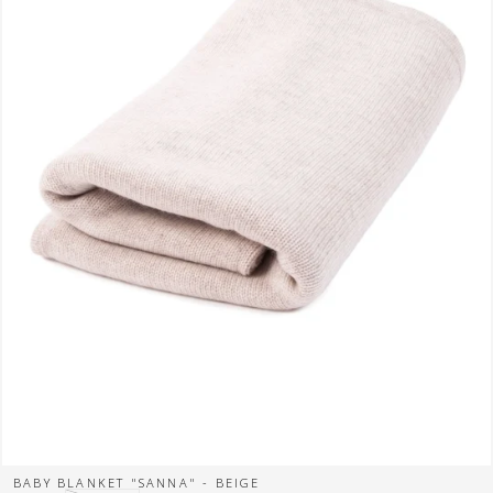
BABY BLANKET "SANNA" - BEIGE