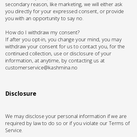
secondary reason, like marketing, we will either ask
you directly for your expressed consent, or provide
you with an opportunity to say no.
How do I withdraw my consent?
If after you opt-in, you change your mind, you may
withdraw your consent for us to contact you, for the
continued collection, use or disclosure of your
information, at anytime, by contacting us at
customerservice@kashmina.no
Disclosure
We may disclose your personal information if we are
required by law to do so or if you violate our Terms of
Service.