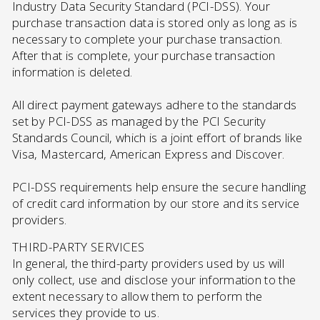
Industry Data Security Standard (PCI-DSS). Your
purchase transaction data is stored only as long as is
necessary to complete your purchase transaction.
After that is complete, your purchase transaction
information is deleted.
All direct payment gateways adhere to the standards
set by PCI-DSS as managed by the PCI Security
Standards Council, which is a joint effort of brands like
Visa, Mastercard, American Express and Discover.
PCI-DSS requirements help ensure the secure handling
of credit card information by our store and its service
providers.
THIRD-PARTY SERVICES
In general, the third-party providers used by us will
only collect, use and disclose your information to the
extent necessary to allow them to perform the
services they provide to us.