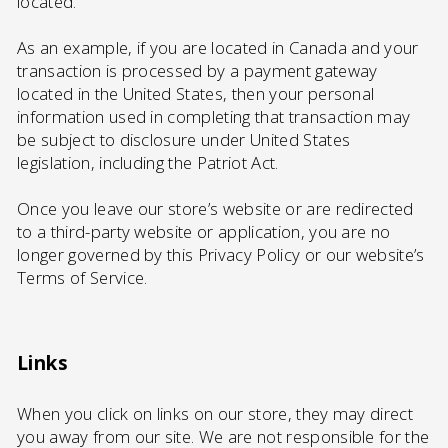
located.
As an example, if you are located in Canada and your
transaction is processed by a payment gateway
located in the United States, then your personal
information used in completing that transaction may
be subject to disclosure under United States
legislation, including the Patriot Act.
Once you leave our store’s website or are redirected
to a third-party website or application, you are no
longer governed by this Privacy Policy or our website’s
Terms of Service.
Links
When you click on links on our store, they may direct
you away from our site. We are not responsible for the