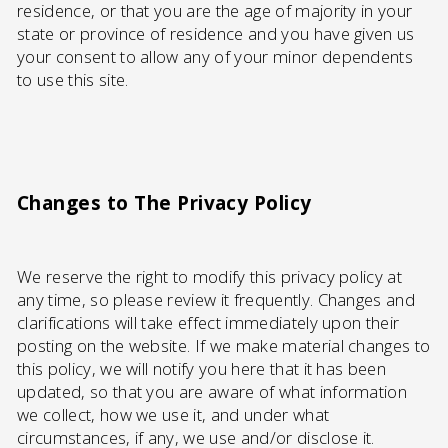
residence, or that you are the age of majority in your
state or province of residence and you have given us
your consent to allow any of your minor dependents
to use this site.
Changes to The Privacy Policy
We reserve the right to modify this privacy policy at
any time, so please review it frequently. Changes and
clarifications will take effect immediately upon their
posting on the website. If we make material changes to
this policy, we will notify you here that it has been
updated, so that you are aware of what information
we collect, how we use it, and under what
circumstances, if any, we use and/or disclose it.