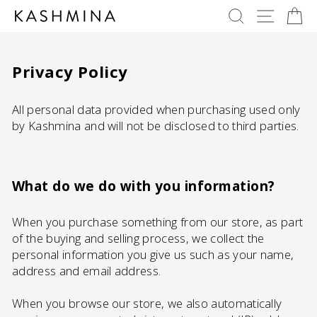
Skip
SEARCH
SITE 
C
to
content
Privacy Policy
All personal data provided when purchasing used only
by Kashmina and will not be disclosed to third parties.
What do we do with you information?
When you purchase something from our store, as part
of the buying and selling process, we collect the
personal information you give us such as your name,
address and email address.
When you browse our store, we also automatically