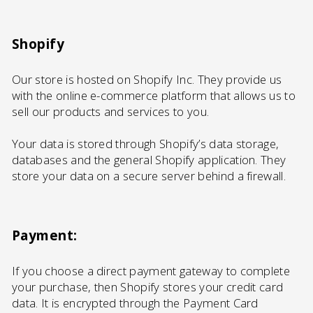
Shopify
Our store is hosted on Shopify Inc. They provide us
with the online e-commerce platform that allows us to
sell our products and services to you.
Your data is stored through Shopify’s data storage,
databases and the general Shopify application. They
store your data on a secure server behind a firewall.
Payment:
If you choose a direct payment gateway to complete
your purchase, then Shopify stores your credit card
data. It is encrypted through the Payment Card