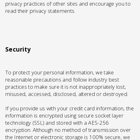
privacy practices of other sites and encourage you to
read their privacy statements.
Security
To protect your personal information, we take
reasonable precautions and follow industry best
practices to make sure it is not inappropriately lost,
misused, accessed, disclosed, altered or destroyed.
If you provide us with your credit card information, the
information is encrypted using secure socket layer
technology (SSL) and stored with a AES-256
encryption. Although no method of transmission over
the Internet or electronic storage is 100% secure, we