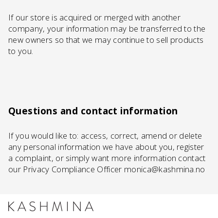
If our store is acquired or merged with another
company, your information may be transferred to the
new owners so that we may continue to sell products
to you.
Questions and contact information
If you would like to: access, correct, amend or delete
any personal information we have about you, register
a complaint, or simply want more information contact
our Privacy Compliance Officer monica@kashmina.no