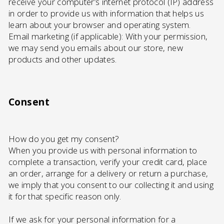
receive your computer’s internet protocol (IP) address
in order to provide us with information that helps us
learn about your browser and operating system.
Email marketing (if applicable): With your permission,
we may send you emails about our store, new
products and other updates.
Consent
How do you get my consent?
When you provide us with personal information to
complete a transaction, verify your credit card, place
an order, arrange for a delivery or return a purchase,
we imply that you consent to our collecting it and using
it for that specific reason only.
If we ask for your personal information for a