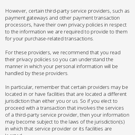
However, certain third-party service providers, such as
payment gateways and other payment transaction
processors, have their own privacy policies in respect
to the information we are required to provide to them
for your purchase-related transactions.
For these providers, we recommend that you read
their privacy policies so you can understand the
manner in which your personal information will be
handled by these providers.
In particular, remember that certain providers may be
located in or have facilities that are located a different
jurisdiction than either you or us. So if you elect to
proceed with a transaction that involves the services
of a third-party service provider, then your information
may become subject to the laws of the jurisdiction(s)
in which that service provider or its facilities are