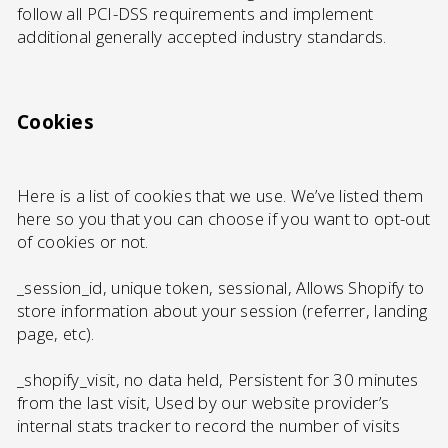
follow all PCI-DSS requirements and implement
additional generally accepted industry standards.
Cookies
Here is a list of cookies that we use. We’ve listed them
here so you that you can choose if you want to opt-out
of cookies or not.
_session_id, unique token, sessional, Allows Shopify to
store information about your session (referrer, landing
page, etc).
_shopify_visit, no data held, Persistent for 30 minutes
from the last visit, Used by our website provider’s
internal stats tracker to record the number of visits