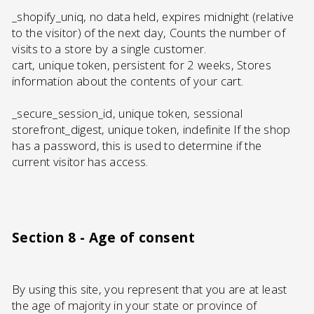
_shopify_uniq, no data held, expires midnight (relative
to the visitor) of the next day, Counts the number of
visits to a store by a single customer.
cart, unique token, persistent for 2 weeks, Stores
information about the contents of your cart.
_secure_session_id, unique token, sessional
storefront_digest, unique token, indefinite If the shop
has a password, this is used to determine if the
current visitor has access.
Section 8 - Age of consent
By using this site, you represent that you are at least
the age of majority in your state or province of