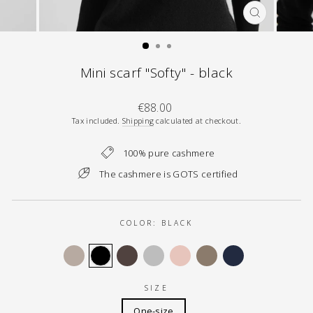
CLOSE
(ESC)
Mini scarf "Softy" - black
Regular
€88.00
price
Tax included.
Shipping
calculated at checkout.
100% pure cashmere
The cashmere is GOTS certified
COLOR:
BLACK
SIZE
One-size