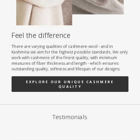
Feel the difference
There are varying qualities of cashmere wool - and in
Kashmina we aim for the highest possible standards. We only
work with cashmere of the finest quality, with minimum
measures of fiber thickness and length - which ensures
outstanding quality, softness and lifespan of our designs.
EXPLORE OUR UNIQUE CASHMERE
QUALITY
Testimonials