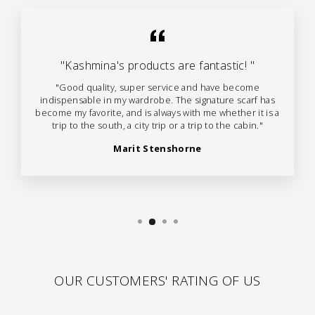
"Kashmina's products are fantastic! "
"Good quality, super service and have become
indispensable in my wardrobe. The signature scarf has
become my favorite, and is always with me whether it is a
trip to the south, a city trip or a trip to the cabin."
Marit Stenshorne
OUR CUSTOMERS' RATING OF US