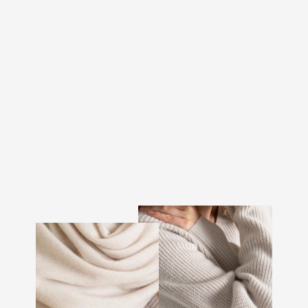
MINI SCARF "SOFTY" -
BLACK
€88.00