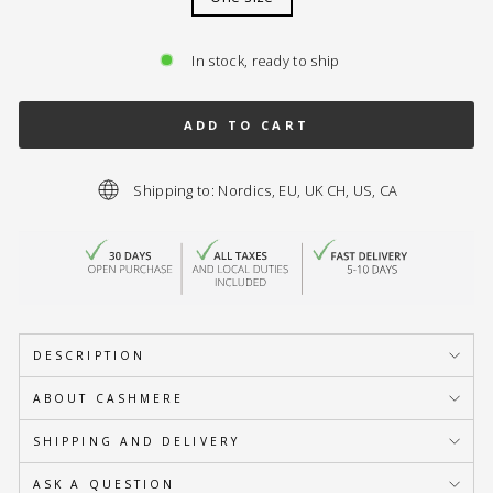
In stock, ready to ship
ADD TO CART
Shipping to: Nordics, EU, UK CH, US, CA
DESCRIPTION
ABOUT CASHMERE
SHIPPING AND DELIVERY
ASK A QUESTION