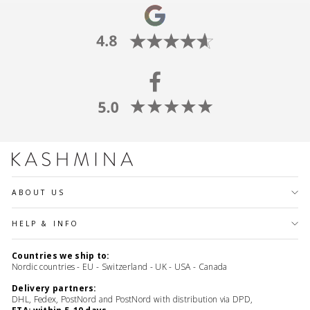
ABOUT US
HELP & INFO
Countries we ship to:
Nordic countries - EU - Switzerland - UK - USA - Canada
Delivery partners:
DHL, Fedex, PostNord and PostNord with distribution via DPD,
ETA: within 5-10 days.