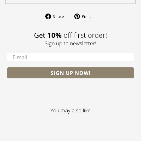
Share
Pin
Share
Pin it
on
on
Facebook
Pinterest
Get
10%
off first order!
Sign up to newsletter!
-
SIGN UP NOW!
You may also like