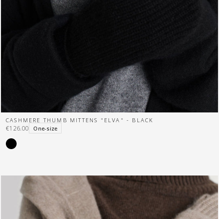
CASHMERE THUMB MITTENS "ELVA" - BLACK
€126.00
One-size