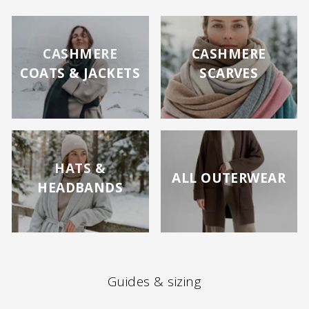
CASHMERE
CASHMERE
COATS & JACKETS
SCARVES
HATS &
ALL OUTERWEAR
HEADBANDS
Guides & sizing