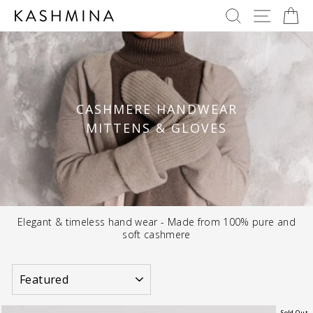
Skip
SEARCH
SITE 
C
to
content
CASHMERE HANDWEAR
MITTENS & GLOVES
Elegant & timeless hand wear - Made from 100% pure and
soft cashmere
SORT
Sold Out