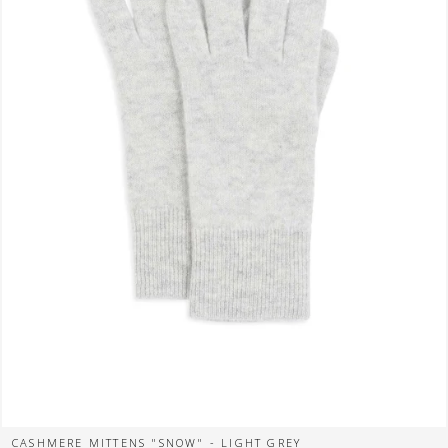
CASHMERE MITTENS "SNOW" - LIGHT GREY