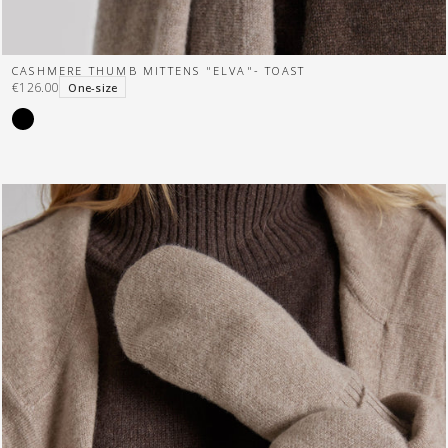
CASHMERE THUMB MITTENS "ELVA"- TOAST
€126.00
One-size