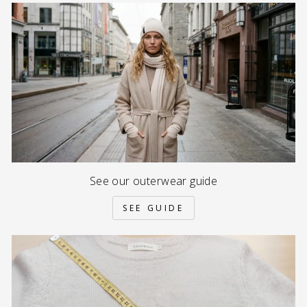
See our outerwear guide
SEE GUIDE