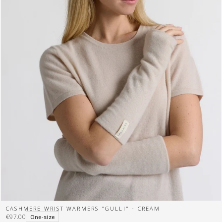
CASHMERE WRIST WARMERS "GULLI" - CREAM
€97.00
One-size