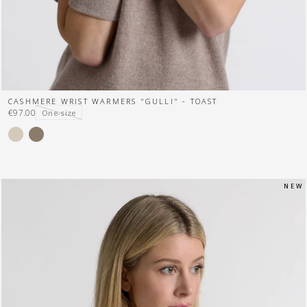
CASHMERE WRIST WARMERS "GULLI" - TOAST
€97.00
One-size
N E W