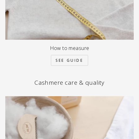
How to measure
SEE GUIDE
Cashmere care & quality