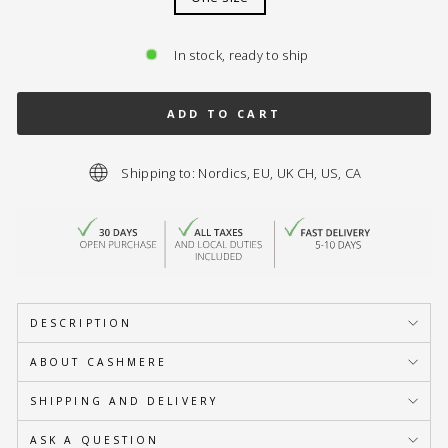
In stock, ready to ship
ADD TO CART
Shipping to: Nordics, EU, UK CH, US, CA
DESCRIPTION
ABOUT CASHMERE
SHIPPING AND DELIVERY
ASK A QUESTION