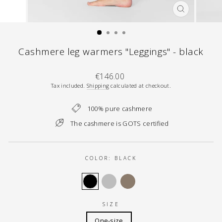
CLOSE
(ESC)
Cashmere leg warmers "Leggings" - black
Regular
€146.00
price
Tax included.
Shipping
calculated at checkout.
100% pure cashmere
The cashmere is GOTS certified
COLOR:
BLACK
SIZE
One-size