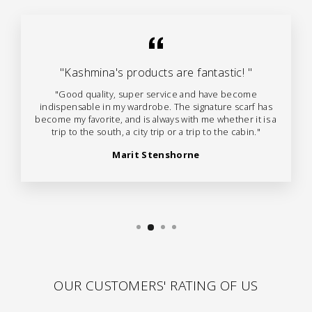
"Kashmina's products are fantastic! "
"Good quality, super service and have become
indispensable in my wardrobe. The signature scarf has
become my favorite, and is always with me whether it is a
trip to the south, a city trip or a trip to the cabin."
Marit Stenshorne
OUR CUSTOMERS' RATING OF US