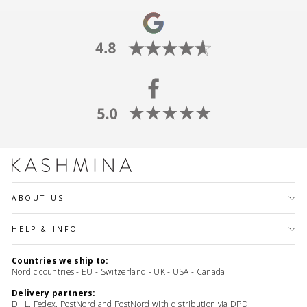
ABOUT US
HELP & INFO
Countries we ship to:
Nordic countries - EU - Switzerland - UK - USA - Canada
Delivery partners:
DHL, Fedex, PostNord and PostNord with distribution via DPD,