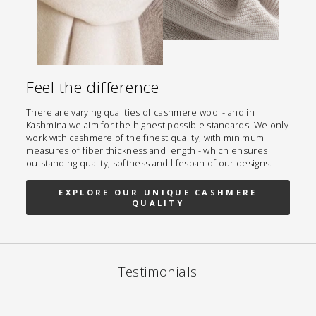
Feel the difference
There are varying qualities of cashmere wool - and in
Kashmina we aim for the highest possible standards. We only
work with cashmere of the finest quality, with minimum
measures of fiber thickness and length - which ensures
outstanding quality, softness and lifespan of our designs.
EXPLORE OUR UNIQUE CASHMERE
QUALITY
Testimonials