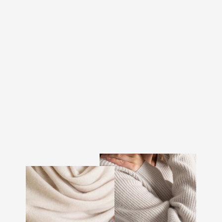
CASHMERE LEG
WARMERS "LEGGINGS"
- BLACK
€146.00