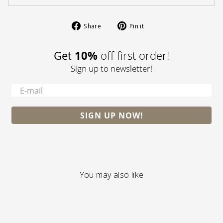
Share
Pin
Share
Pin it
on
on
Facebook
Pinterest
10%
Get
off first order!
Sign up to newsletter!
-
SIGN UP NOW!
You may also like