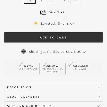
Size Chart
Low stock - 8 items left
ADD TO CART
Shipping to: Nordics, EU, UK CH, US, CA
DESCRIPTION
ABOUT CASHMERE
SHIPPING AND DELIVERY