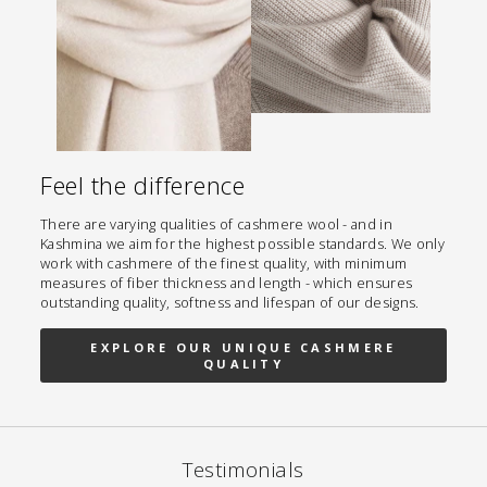
Feel the difference
There are varying qualities of cashmere wool - and in
Kashmina we aim for the highest possible standards. We only
work with cashmere of the finest quality, with minimum
measures of fiber thickness and length - which ensures
outstanding quality, softness and lifespan of our designs.
EXPLORE OUR UNIQUE CASHMERE
QUALITY
Testimonials