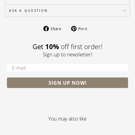
ASK A QUESTION
Share
Pin
Share
Pin it
on
on
Facebook
Pinterest
Get
10%
off first order!
Sign up to newsletter!
-
SIGN UP NOW!
You may also like
S A L E