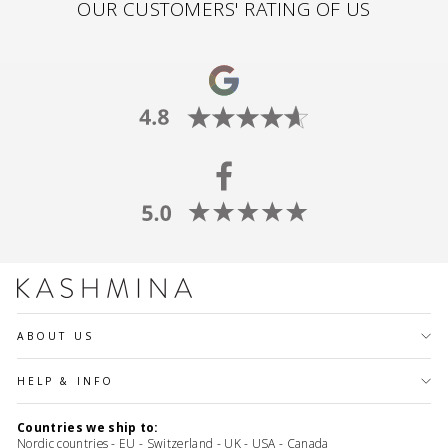
OUR CUSTOMERS' RATING OF US
ABOUT US
HELP & INFO
Countries we ship to:
Nordic countries - EU - Switzerland - UK - USA - Canada