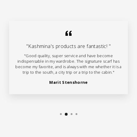
"Kashmina's products are fantastic! "
"Good quality, super service and have become
indispensable in my wardrobe. The signature scarf has
become my favorite, and is always with me whether it is a
trip to the south, a city trip or a trip to the cabin."
Marit Stenshorne