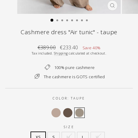
CLOSE
(ESC)
Cashmere dress "Air tunic" - taupe
Regular
Sale
€389.00
€233.40
Save 40%
price
price
Tax included.
Shipping
calculated at checkout.
100% pure cashmere
The cashmere is GOTS certified
COLOR:
TAUPE
SIZE
XS
S
M
L
XL