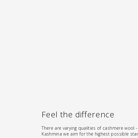
CASHMERE LEG WARMERS "LEGGINGS"
- TOAST
€146.00
Feel the difference
There are varying qualities of cashmere wool -
Kashmina we aim for the highest possible sta