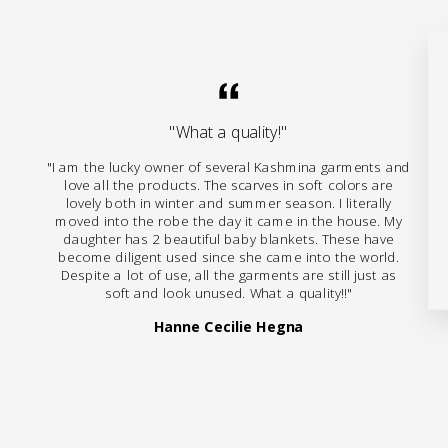
"What a quality!"
"I am the lucky owner of several Kashmina garments and
love all the products. The scarves in soft colors are
lovely both in winter and summer season. I literally
moved into the robe the day it came in the house. My
daughter has 2 beautiful baby blankets. These have
become diligent used since she came into the world.
Despite a lot of use, all the garments are still just as
soft and look unused. What a quality!!"
Hanne Cecilie Hegna