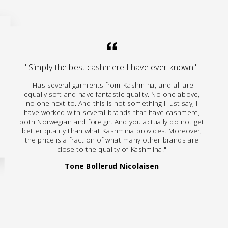
"Simply the best cashmere I have ever known."
"Has several garments from Kashmina, and all are
equally soft and have fantastic quality. No one above,
no one next to. And this is not something I just say, I
have worked with several brands that have cashmere,
both Norwegian and foreign. And you actually do not get
better quality than what Kashmina provides. Moreover,
the price is a fraction of what many other brands are
close to the quality of Kashmina."
Tone Bollerud Nicolaisen