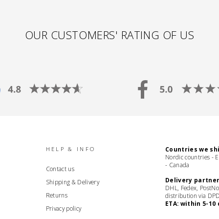
OUR CUSTOMERS' RATING OF US
HELP & INFO
Countries we shi
Nordic countries - 
- Canada
Contact us
Delivery partner
Shipping & Delivery
DHL, Fedex, PostNo
Returns
distribution via DP
ETA: within 5-10 
Privacy policy