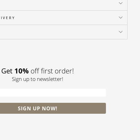
LIVERY
Pin
on
Pinterest
Get
10%
off first order!
Sign up to newsletter!
SIGN UP NOW!