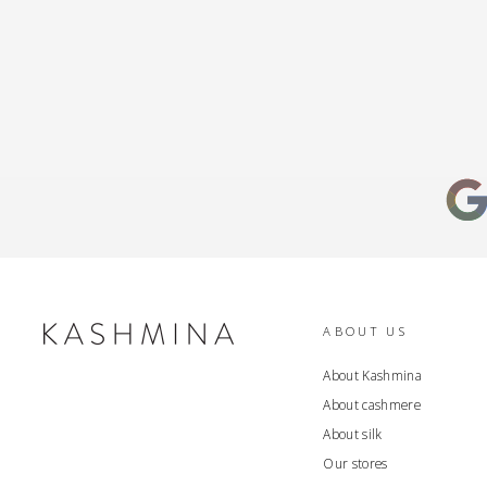
ABOUT US
About Kashmina
About cashmere
About silk
Our stores