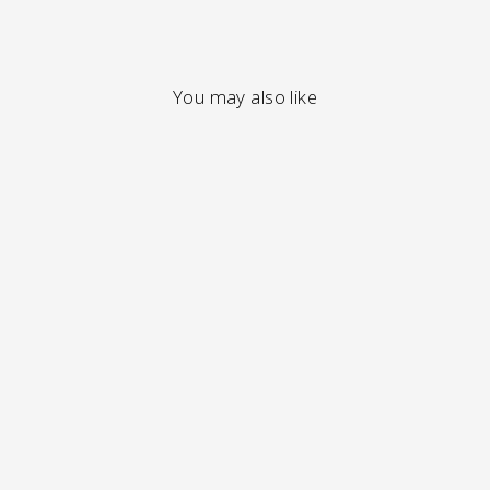
You may also like