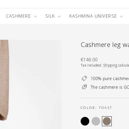
CASHMERE
SILK
KASHMINA UNIVERSE
Cashmere leg wa
Regular
€146.00
price
Tax included.
Shipping
calcula
100% pure cashme
The cashmere is GO
COLOR:
TOAST