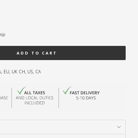
hip
ADD TO CART
s, EU, UK CH, US, CA