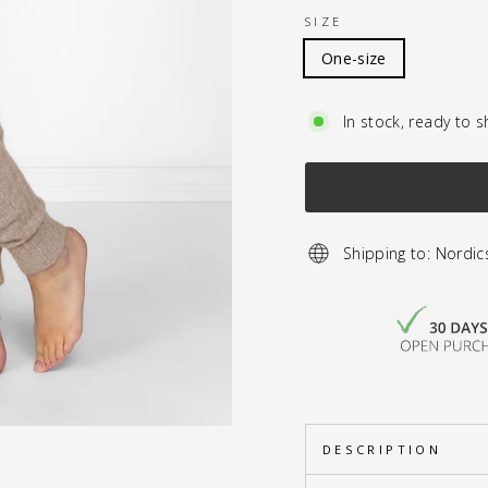
SIZE
One-size
In stock, ready to s
Shipping to: Nordic
DESCRIPTION