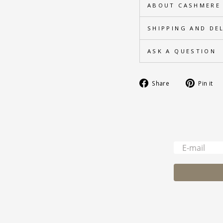
ABOUT CASHMERE
SHIPPING AND DE
ASK A QUESTION
Share
Share
Pin it
on
Facebook
-