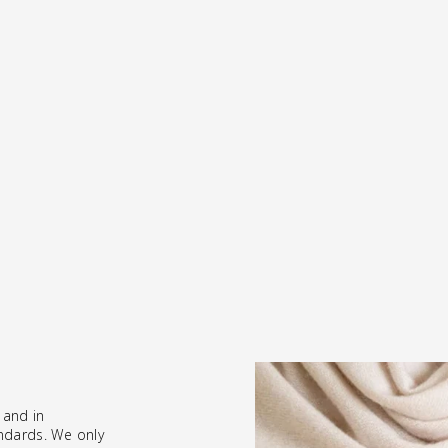
 and in
ndards. We only