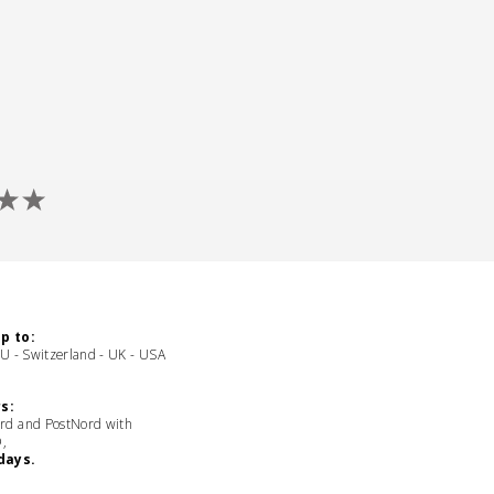
p to:
EU - Switzerland - UK - USA
s:
rd and PostNord with
D,
days.