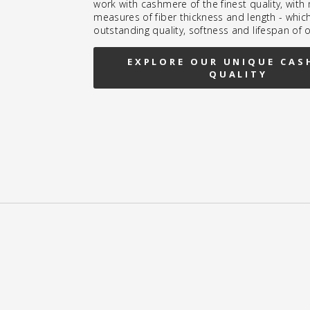
work with cashmere of the finest quality, wit
measures of fiber thickness and length - whic
outstanding quality, softness and lifespan of 
EXPLORE OUR UNIQUE CAS
QUALITY