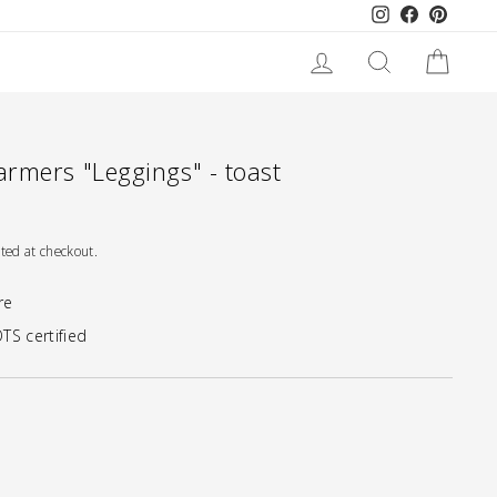
Instagram
Facebook
Pinteres
LOG IN
SEARCH
CART
rmers "Leggings" - toast
ted at checkout.
re
TS certified