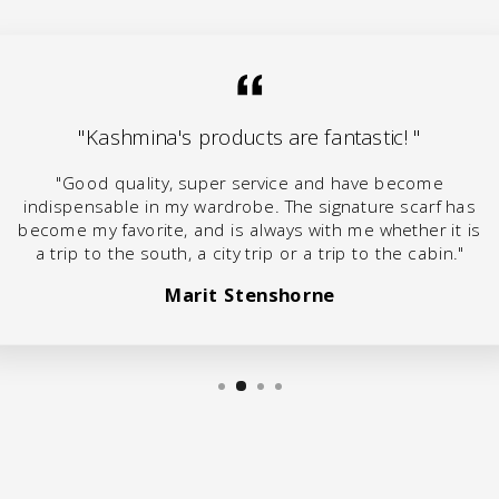
"Kashmina's products are fantastic! "
"Good quality, super service and have become
indispensable in my wardrobe. The signature scarf has
become my favorite, and is always with me whether it is
a trip to the south, a city trip or a trip to the cabin."
Marit Stenshorne