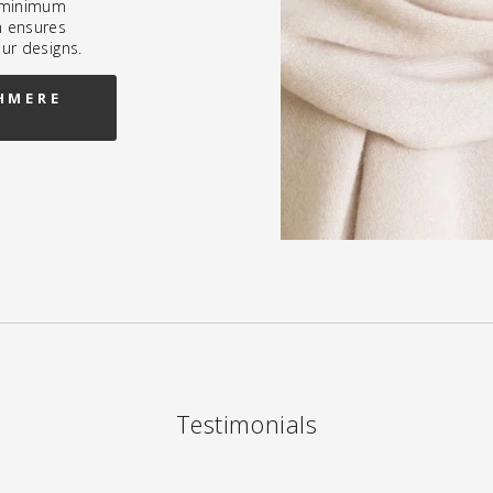
h minimum
h ensures
our designs.
HMERE
Testimonials