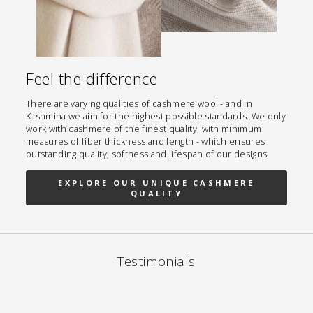
Feel the difference
There are varying qualities of cashmere wool - and in
Kashmina we aim for the highest possible standards. We only
work with cashmere of the finest quality, with minimum
measures of fiber thickness and length - which ensures
outstanding quality, softness and lifespan of our designs.
EXPLORE OUR UNIQUE CASHMERE
QUALITY
Testimonials