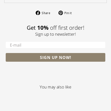
Share
Pin
Share
Pin it
on
on
Facebook
Pinterest
Get
10%
off first order!
Sign up to newsletter!
-
SIGN UP NOW!
You may also like