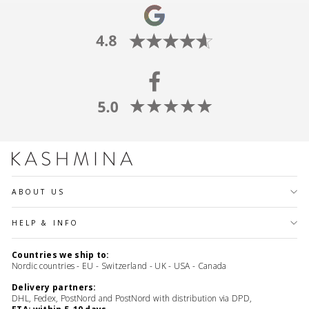
ABOUT US
HELP & INFO
Countries we ship to:
Nordic countries - EU - Switzerland - UK - USA - Canada
Delivery partners:
DHL, Fedex, PostNord and PostNord with distribution via DPD,
ETA: within 5-10 days.