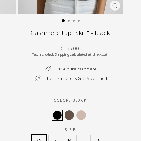
CLOSE
(ESC)
Cashmere top "Skin" - black
Regular
€165.00
price
Tax included.
Shipping
calculated at checkout.
100% pure cashmere
The cashmere is GOTS certified
COLOR:
BLACK
SIZE
XS
S
M
L
XL