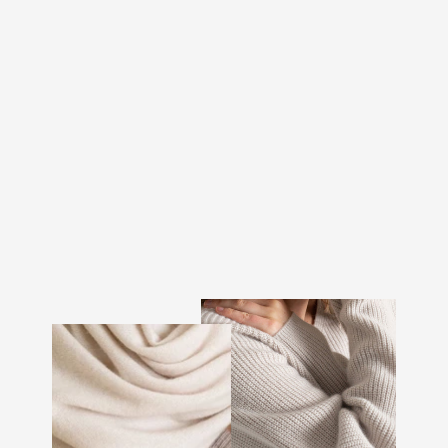
CASHMERE TOP "SKIN"
- BLACK
€165.00