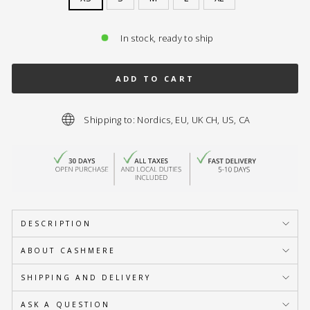
In stock, ready to ship
ADD TO CART
Shipping to: Nordics, EU, UK CH, US, CA
DESCRIPTION
ABOUT CASHMERE
SHIPPING AND DELIVERY
ASK A QUESTION