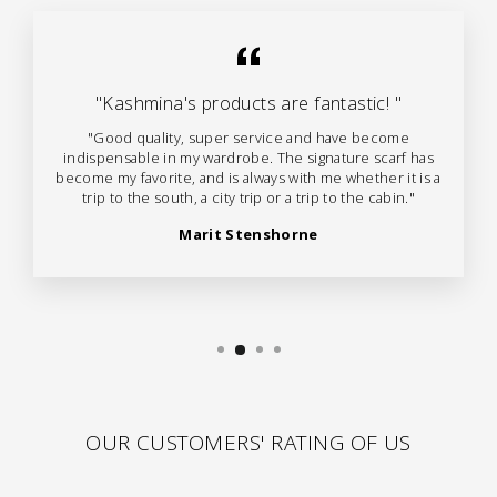
"Kashmina's products are fantastic! "
"Good quality, super service and have become
indispensable in my wardrobe. The signature scarf has
become my favorite, and is always with me whether it is a
trip to the south, a city trip or a trip to the cabin."
Marit Stenshorne
OUR CUSTOMERS' RATING OF US