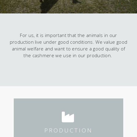
For us, it is important that the animals in our
production live under good conditions. We value good
animal welfare and want to ensure a good quality of
the cashmere we use in our production.
PRODUCTION