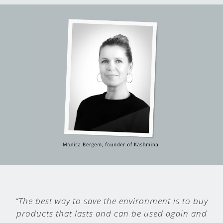
“The best way to save the environment is to buy
products that lasts and can be used again and