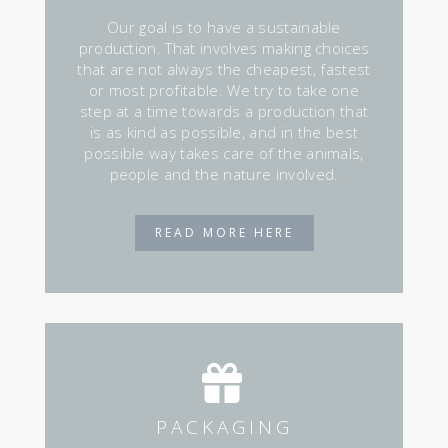
Our goal is to have a sustainable
production. That involves making choices
that are not always the cheapest, fastest
or most profitable. We try to take one
step at a time towards a production that
is as kind as possible, and in the best
possible way takes care of the animals,
people and the nature involved.
READ MORE HERE
PACKAGING