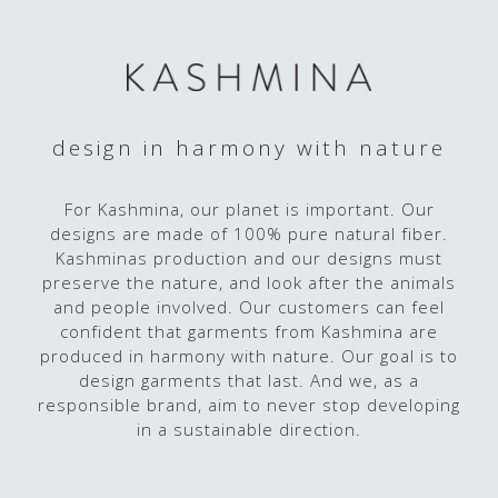
design in harmony with nature
For Kashmina, our planet is important. Our
designs are made of 100% pure natural fiber.
Kashminas production and our designs must
preserve the nature, and look after the animals
and people involved. Our customers can feel
confident that garments from Kashmina are
produced in harmony with nature. Our goal is to
design garments that last. And we, as a
responsible brand, aim to never stop developing
in a sustainable direction.