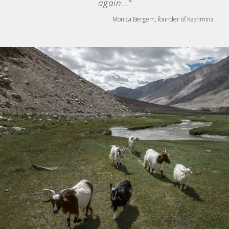
again…”
Monica Bergem, founder of Kashmina