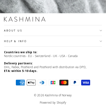
ABOUT US
HELP & INFO
Countries we ship to:
Nordic countries - EU - Switzerland - UK - USA - Canada
Delivery partners:
DHL, Fedex, PostNord and PostNord with distribution via DPD,
ETA: within 5-10 days.
© 2026 Kashmina of Norway
Powered by Shopify