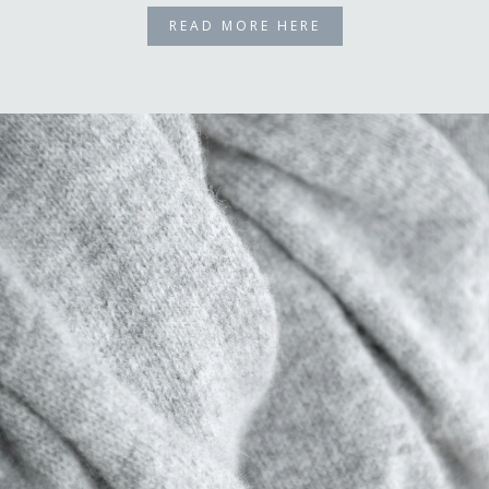
READ MORE HERE