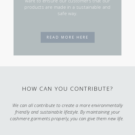
want to ensure our customers that our
products are made in a sustainable and
safe way.
READ MORE HERE
HOW CAN YOU CONTRIBUTE?
We can all contribute to create a more environmentally
friendly and sustainable lifestyle. By maintaining your
cashmere garments properly, you can give them new life.