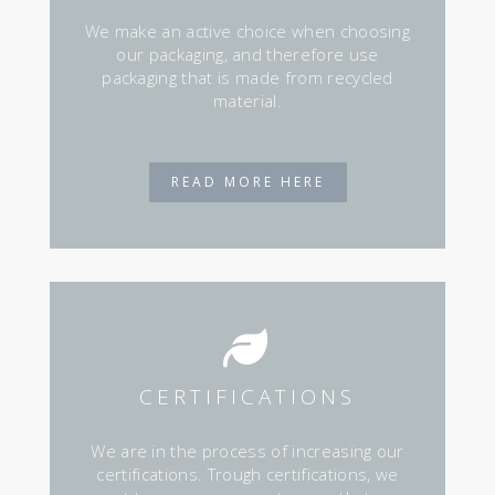
We make an active choice when choosing
our packaging, and therefore use
packaging that is made from recycled
material.
READ MORE HERE
CERTIFICATIONS
We are in the process of increasing our
certifications. Trough certifications, we