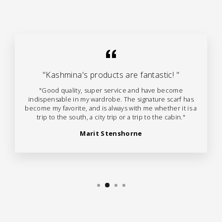
"Kashmina's products are fantastic! "
"Good quality, super service and have become
indispensable in my wardrobe. The signature scarf has
become my favorite, and is always with me whether it is a
trip to the south, a city trip or a trip to the cabin."
Marit Stenshorne