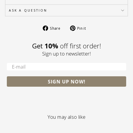
ASK A QUESTION
Share
Pin
Share
Pin it
on
on
Facebook
Pinterest
Get
10%
off first order!
Sign up to newsletter!
-
SIGN UP NOW!
You may also like
S A L E