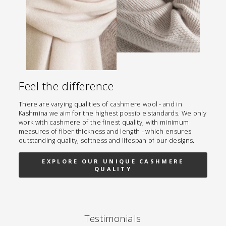
Feel the difference
There are varying qualities of cashmere wool - and in
Kashmina we aim for the highest possible standards. We only
work with cashmere of the finest quality, with minimum
measures of fiber thickness and length - which ensures
outstanding quality, softness and lifespan of our designs.
EXPLORE OUR UNIQUE CASHMERE
QUALITY
Testimonials