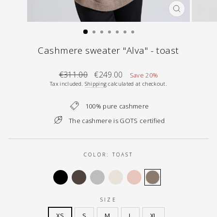
CLOSE
(ESC)
Cashmere sweater "Alva" - toast
Regular
Sale
€311.00
€249.00
Save 20%
price
price
Tax included.
Shipping
calculated at checkout.
100% pure cashmere
The cashmere is GOTS certified
COLOR:
TOAST
SIZE
XS
S
M
L
XL