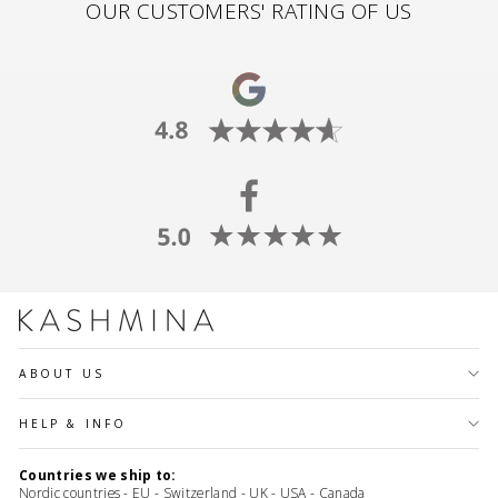
OUR CUSTOMERS' RATING OF US
ABOUT US
HELP & INFO
Countries we ship to:
Nordic countries - EU - Switzerland - UK - USA - Canada