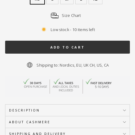
Size Chart
Low stock - 10 items left
ADD TO CART
Shipping to: Nordics, EU, UK CH, US, CA
DESCRIPTION
ABOUT CASHMERE
SHIPPING AND DELIVERY