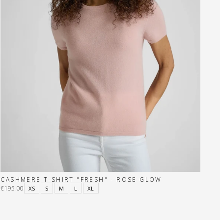
CASHMERE T-SHIRT "FRESH" - ROSE GLOW
€195.00
XS
S
M
L
XL