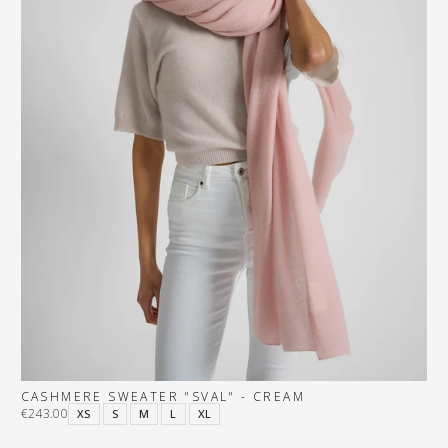
CASHMERE SWEATER "SVAL" - CREAM
€243.00
XS
S
M
L
XL