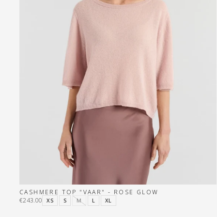
CASHMERE TOP "VAAR" - ROSE GLOW
€243.00
XS
S
M
L
XL