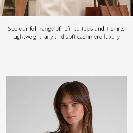
See our full range of refined tops and T-shirts
Lightweight, airy and soft cashmere luxury