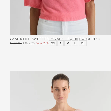
CASHMERE SWEATER "SVAL" - BUBBLEGUM PINK
€243.00
€182.25
Save 25%
XS
S
M
L
XL
Regular
Sale
price
price