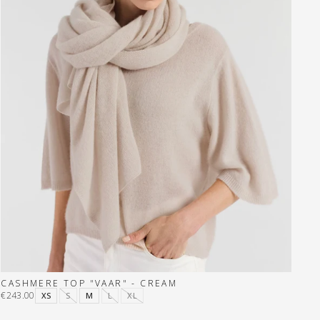
CASHMERE TOP "VAAR" - CREAM
€243.00
XS
S
M
L
XL