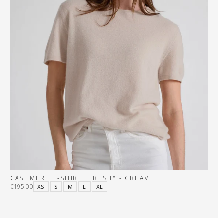
CASHMERE T-SHIRT "FRESH" - CREAM
€195.00
XS
S
M
L
XL