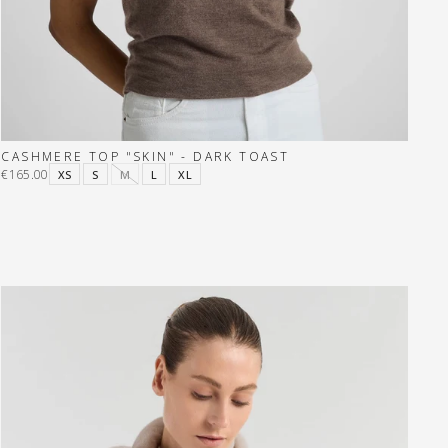
CASHMERE TOP "SKIN" - DARK TOAST
€165.00
XS
S
M
L
XL