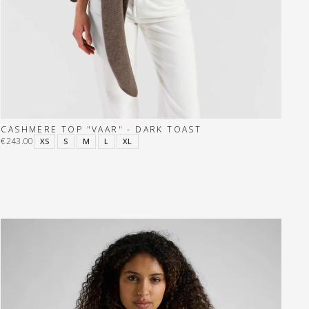
CASHMERE TOP "VAAR" - DARK TOAST
€243.00
XS
S
M
L
XL