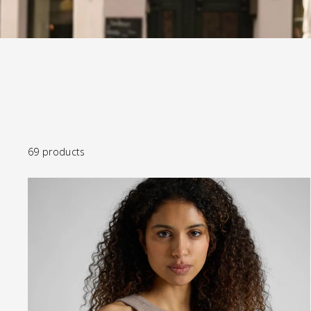
69 products