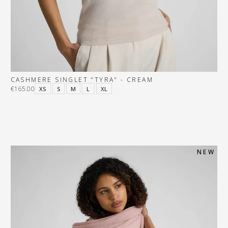
CASHMERE SINGLET "TYRA" - CREAM
€165.00
XS
S
M
L
XL
N E W