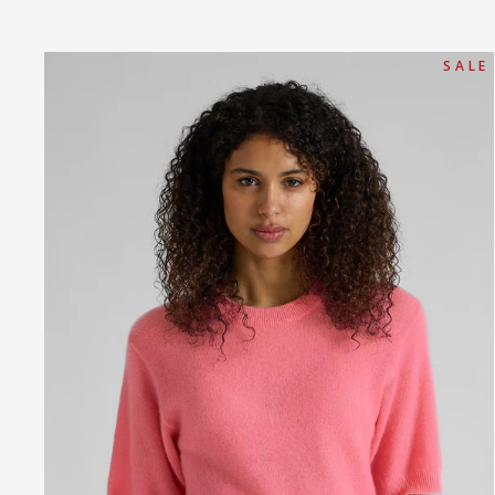
S A L E