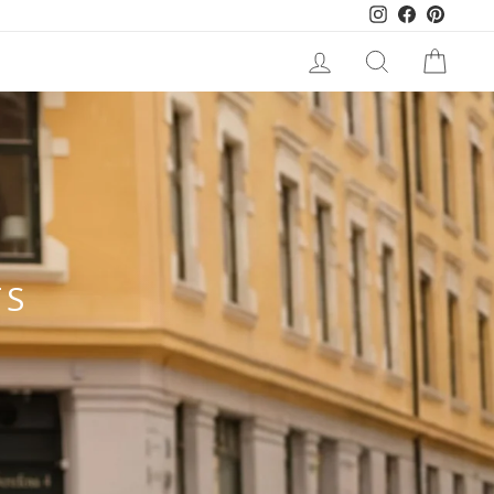
Instagram
Facebook
Pinteres
LOG IN
SEARCH
CART
TS