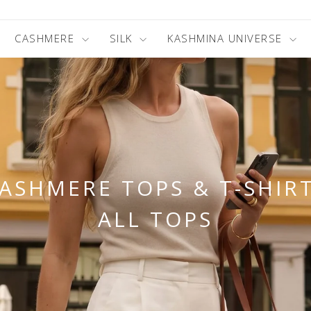
CASHMERE
SILK
KASHMINA UNIVERSE
ASHMERE TOPS & T-SHIR
ALL TOPS