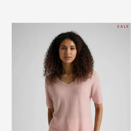
S A L E