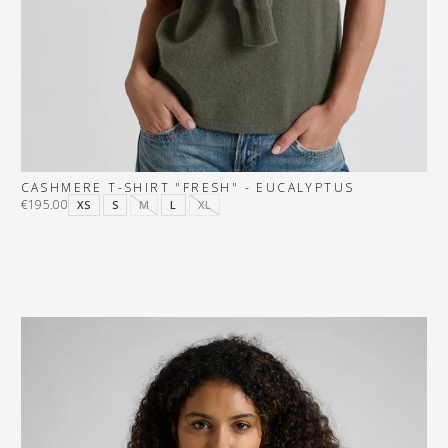
CASHMERE T-SHIRT "FRESH" - EUCALYPTUS
€195.00
XS
S
M
L
XL