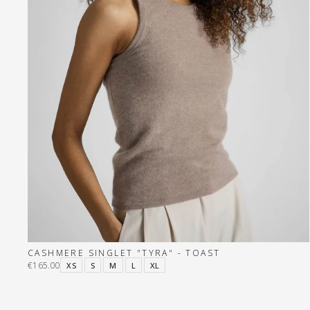
CASHMERE SINGLET "TYRA" - TOAST
€165.00
XS
S
M
L
XL