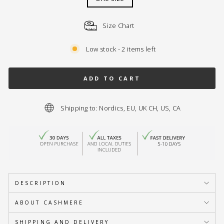
Size Chart
Low stock - 2 items left
ADD TO CART
Shipping to: Nordics, EU, UK CH, US, CA
DESCRIPTION
ABOUT CASHMERE
SHIPPING AND DELIVERY