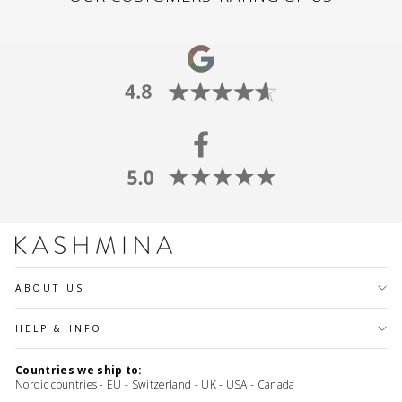
ABOUT US
HELP & INFO
Countries we ship to:
Nordic countries - EU - Switzerland - UK - USA - Canada