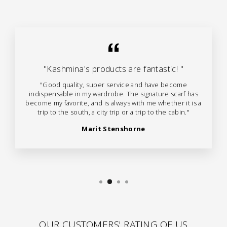
"Kashmina's products are fantastic! "
"Good quality, super service and have become
indispensable in my wardrobe. The signature scarf has
become my favorite, and is always with me whether it is a
trip to the south, a city trip or a trip to the cabin."
Marit Stenshorne
OUR CUSTOMERS' RATING OF US