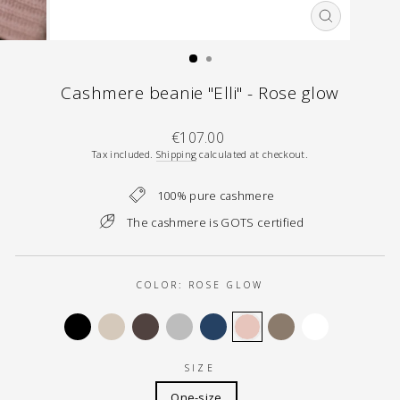
CLOSE
(ESC)
Cashmere beanie "Elli" - Rose glow
Regular
€107.00
price
Tax included.
Shipping
calculated at checkout.
100% pure cashmere
The cashmere is GOTS certified
COLOR:
ROSE GLOW
SIZE
One-size