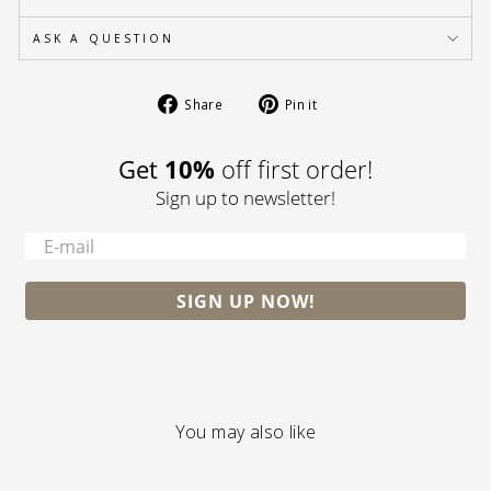
ASK A QUESTION
Share
Pin
Share
Pin it
on
on
Facebook
Pinterest
Get
10%
off first order!
Sign up to newsletter!
-
SIGN UP NOW!
You may also like