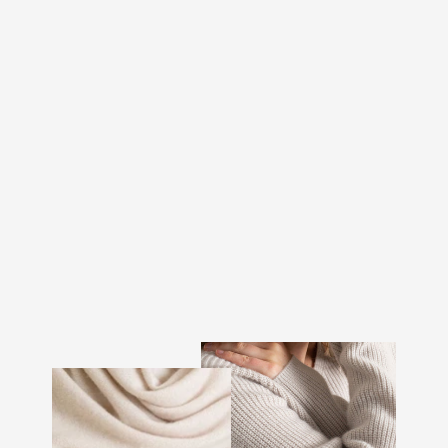
CASHMERE BEANIE
"ELLI" - ROSE GLOW
€107.00