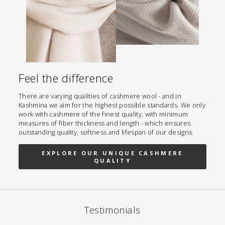
Feel the difference
There are varying qualities of cashmere wool - and in
Kashmina we aim for the highest possible standards. We only
work with cashmere of the finest quality, with minimum
measures of fiber thickness and length - which ensures
outstanding quality, softness and lifespan of our designs.
EXPLORE OUR UNIQUE CASHMERE
QUALITY
Testimonials