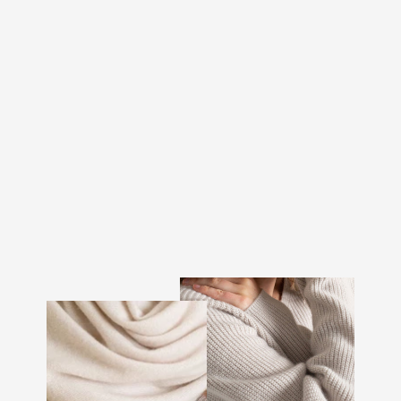
CASHMERE HEAD BAND
"FREYA" - DARK
BROWN
€107.00