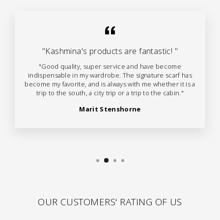
"Kashmina's products are fantastic! "
"Good quality, super service and have become
indispensable in my wardrobe. The signature scarf has
become my favorite, and is always with me whether it is a
trip to the south, a city trip or a trip to the cabin."
Marit Stenshorne
OUR CUSTOMERS' RATING OF US