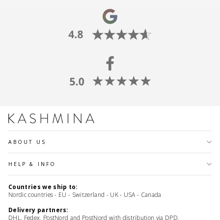
ABOUT US
HELP & INFO
Countries we ship to:
Nordic countries - EU - Switzerland - UK - USA - Canada
Delivery partners:
DHL, Fedex, PostNord and PostNord with distribution via DPD,