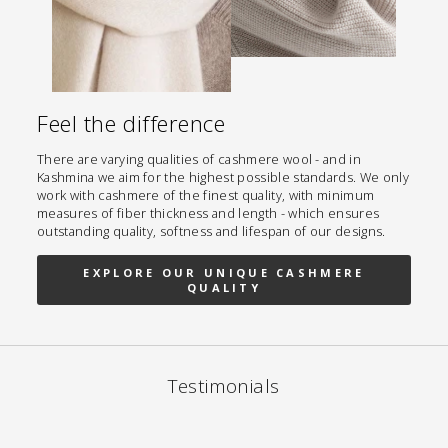
Feel the difference
There are varying qualities of cashmere wool - and in
Kashmina we aim for the highest possible standards. We only
work with cashmere of the finest quality, with minimum
measures of fiber thickness and length - which ensures
outstanding quality, softness and lifespan of our designs.
EXPLORE OUR UNIQUE CASHMERE
QUALITY
Testimonials