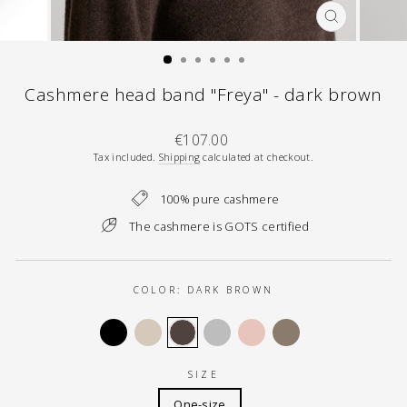
CLOSE
(ESC)
Cashmere head band "Freya" - dark brown
Regular
€107.00
price
Tax included.
Shipping
calculated at checkout.
100% pure cashmere
The cashmere is GOTS certified
COLOR:
DARK BROWN
SIZE
One-size