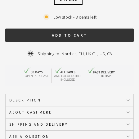
Low stock - 8 items left
ADD TO CART
Shipping to: Nordics, EU, UK CH, US, CA
DESCRIPTION
ABOUT CASHMERE
SHIPPING AND DELIVERY
ASK A QUESTION