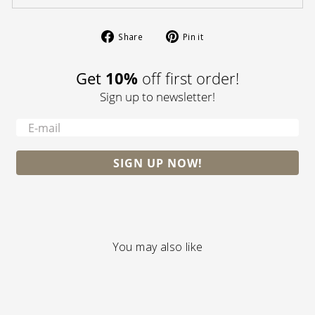
Share
Pin
Share
Pin it
on
on
Facebook
Pinterest
Get
10%
off first order!
Sign up to newsletter!
-
SIGN UP NOW!
You may also like