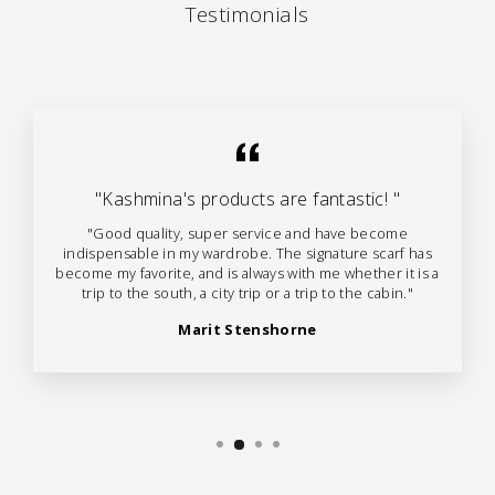
Testimonials
"Kashmina's products are fantastic! "
"Good quality, super service and have become
indispensable in my wardrobe. The signature scarf has
become my favorite, and is always with me whether it is a
trip to the south, a city trip or a trip to the cabin."
Marit Stenshorne