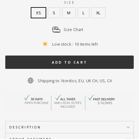
SIZE
XS
S
M
L
XL
Size Chart
Low stock - 10 items left
ADD TO CART
Shipping to: Nordics, EU, UK CH, US, CA
DESCRIPTION