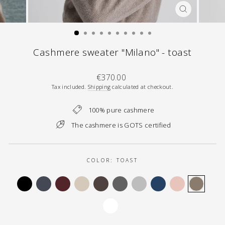
CLOSE
(ESC)
Cashmere sweater "Milano" - toast
Regular
€370.00
price
Tax included.
Shipping
calculated at checkout.
100% pure cashmere
The cashmere is GOTS certified
COLOR:
TOAST