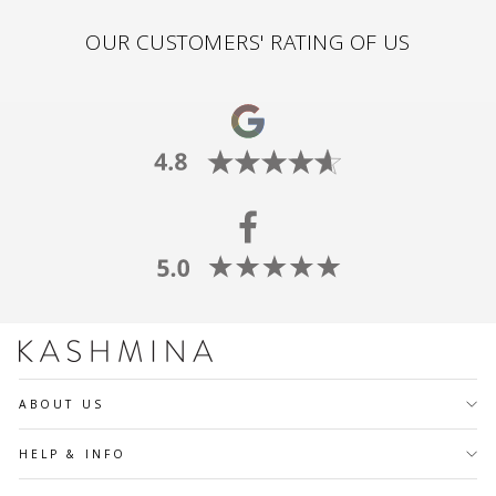
OUR CUSTOMERS' RATING OF US
ABOUT US
HELP & INFO