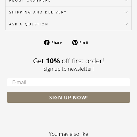
ABOUT CASHMERE
SHIPPING AND DELIVERY
ASK A QUESTION
Share
Pin
Share
Pin it
on
on
Facebook
Pinterest
10%
Get
off first order!
Sign up to newsletter!
-
SIGN UP NOW!
You may also like