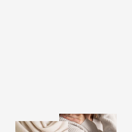
CASHMERE SWEATER
"MILANO" - TOAST
€370.00