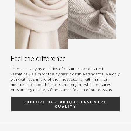
Feel the difference
There are varying qualities of cashmere wool - and in
Kashmina we aim for the highest possible standards. We only
work with cashmere of the finest quality, with minimum
measures of fiber thickness and length - which ensures
outstanding quality, softness and lifespan of our designs.
EXPLORE OUR UNIQUE CASHMERE
QUALITY