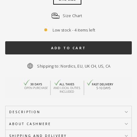
Size Chart
Low stock - 4 items left
ADD TO CART
Shipping to: Nordics, EU, UK CH, US, CA
DESCRIPTION
ABOUT CASHMERE
SHIPPING AND DELIVERY