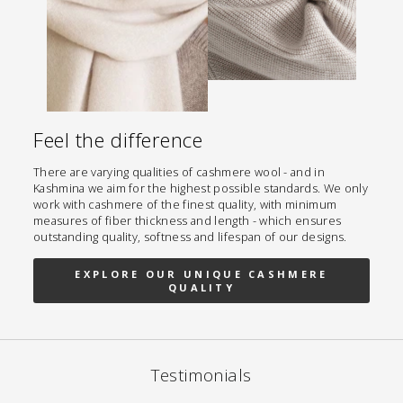
Feel the difference
There are varying qualities of cashmere wool - and in
Kashmina we aim for the highest possible standards. We only
work with cashmere of the finest quality, with minimum
measures of fiber thickness and length - which ensures
outstanding quality, softness and lifespan of our designs.
EXPLORE OUR UNIQUE CASHMERE
QUALITY
Testimonials