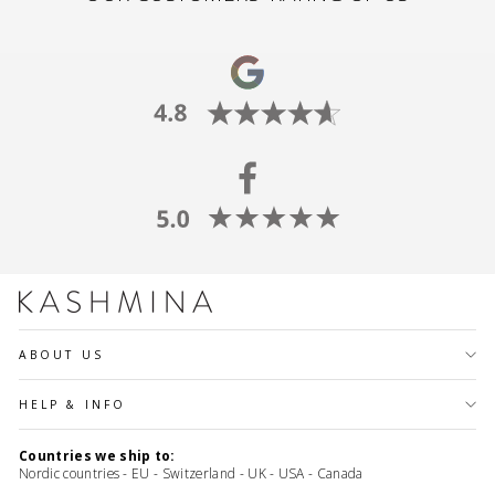
ABOUT US
HELP & INFO
Countries we ship to:
Nordic countries - EU - Switzerland - UK - USA - Canada