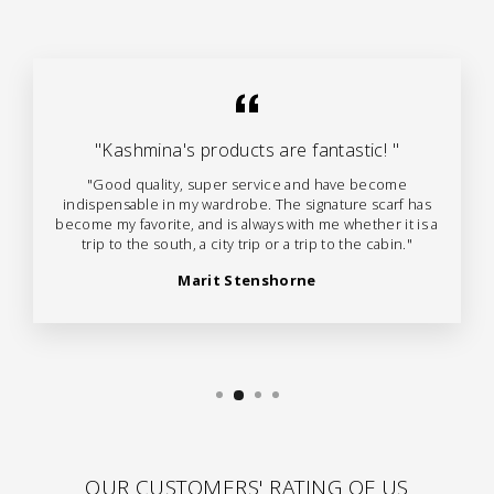
"Kashmina's products are fantastic! "
"Good quality, super service and have become
indispensable in my wardrobe. The signature scarf has
become my favorite, and is always with me whether it is a
trip to the south, a city trip or a trip to the cabin."
Marit Stenshorne
OUR CUSTOMERS' RATING OF US