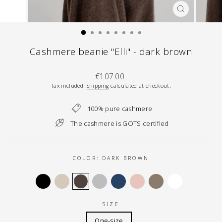
CLOSE
(ESC)
Cashmere beanie "Elli" - dark brown
Regular
€107.00
price
Tax included.
Shipping
calculated at checkout.
100% pure cashmere
The cashmere is GOTS certified
COLOR:
DARK BROWN
SIZE
One-size