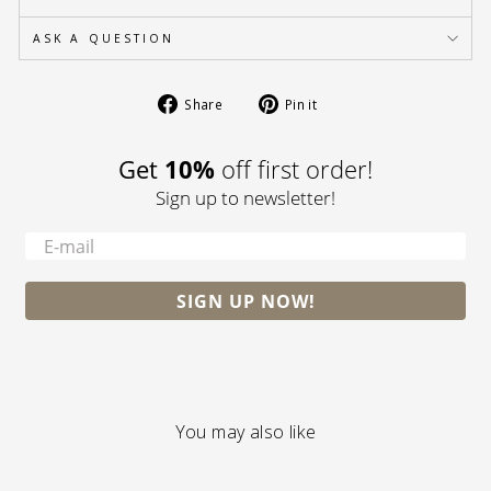
ASK A QUESTION
Share
Pin
Share
Pin it
on
on
Facebook
Pinterest
Get
10%
off first order!
Sign up to newsletter!
-
SIGN UP NOW!
You may also like