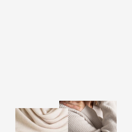
CASHMERE BEANIE
"ELLI" - DARK BROWN
€107.00