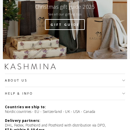
Christmas gift guide 2025
See all our gifting tips
GIFT GUIDE
ABOUT US
HELP & INFO
Countries we ship to:
Nordic countries - EU - Switzerland - UK - USA - Canada
Delivery partners:
DHL, Fedex, PostNord and PostNord with distribution via DPD,
ETA: within 5-10 days.