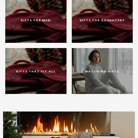
GIFTS FOR MEN
GIFTS FOR DAUGHTERS
GIFTS THAT FIT ALL
MATCHING GIFTS