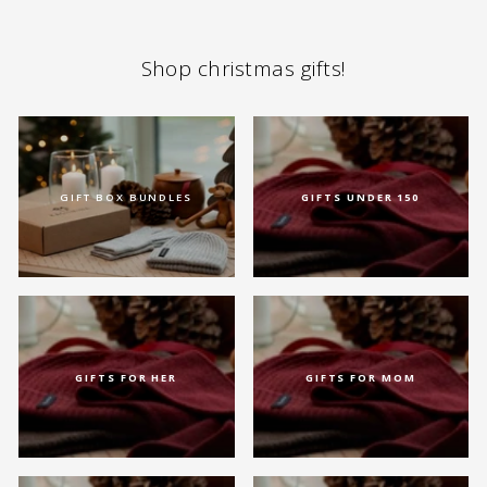
Shop christmas gifts!
GIFT BOX BUNDLES
GIFTS UNDER 150
GIFTS FOR HER
GIFTS FOR MOM