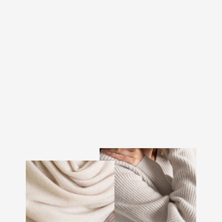
CASHMERE TOP "VAAR"
- BLACK
€243.00