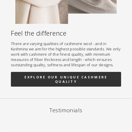
Feel the difference
There are varying qualities of cashmere wool - and in
Kashmina we aim for the highest possible standards. We only
work with cashmere of the finest quality, with minimum
measures of fiber thickness and length - which ensures
outstanding quality, softness and lifespan of our designs.
EXPLORE OUR UNIQUE CASHMERE
QUALITY
Testimonials