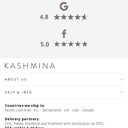
ABOUT US
HELP & INFO
Countries we ship to:
Nordic countries - EU - Switzerland - UK - USA - Canada
Delivery partners:
DHL, Fedex, PostNord and PostNord with distribution via DPD,
ETA: within 5-10 days.