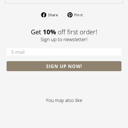
Share
Pin
Share
Pin it
on
on
Facebook
Pinterest
10%
Get
off first order!
Sign up to newsletter!
-
SIGN UP NOW!
You may also like