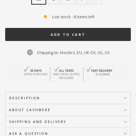
Low stock - 8 items left
ADD TO CART
Shipping to: Nordics, EU, UK CH, US, CA
DESCRIPTION
ABOUT CASHMERE
SHIPPING AND DELIVERY
ASK A QUESTION