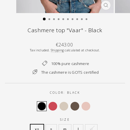
CLOSE
(ESC)
Cashmere top "Vaar" - Black
Regular
€243.00
price
Tax included.
Shipping
calculated at checkout.
100% pure cashmere
The cashmere is GOTS certified
COLOR:
BLACK
SIZE
xs
s
m
l
xl