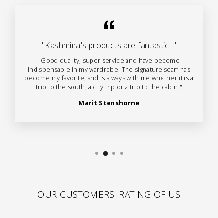
"Kashmina's products are fantastic! "
"Good quality, super service and have become
indispensable in my wardrobe. The signature scarf has
become my favorite, and is always with me whether it is a
trip to the south, a city trip or a trip to the cabin."
Marit Stenshorne
OUR CUSTOMERS' RATING OF US