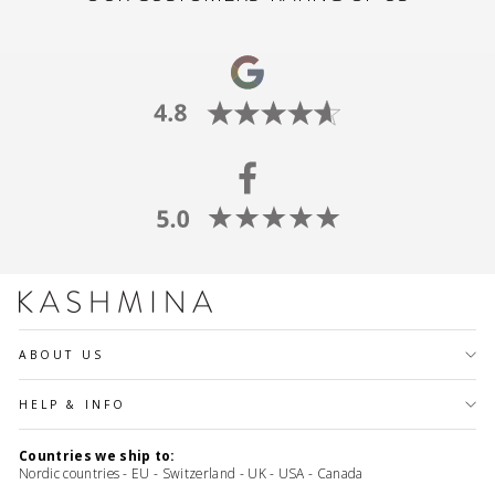
ABOUT US
HELP & INFO
Countries we ship to:
Nordic countries - EU - Switzerland - UK - USA - Canada