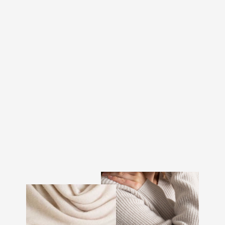
CASHMERE SWEATER
"AINA" - DARK TOAST
€292.00