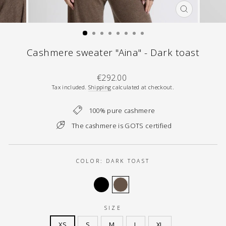
CLOSE
(ESC)
Cashmere sweater "Aina" - Dark toast
Regular
€292.00
price
Tax included.
Shipping
calculated at checkout.
100% pure cashmere
The cashmere is GOTS certified
COLOR:
DARK TOAST
SIZE
XS
S
M
L
XL