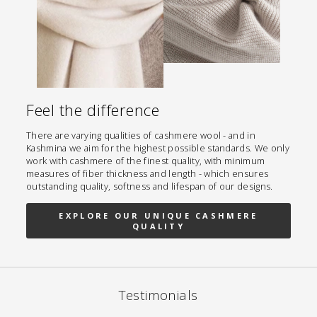
Feel the difference
There are varying qualities of cashmere wool - and in
Kashmina we aim for the highest possible standards. We only
work with cashmere of the finest quality, with minimum
measures of fiber thickness and length - which ensures
outstanding quality, softness and lifespan of our designs.
EXPLORE OUR UNIQUE CASHMERE
QUALITY
Testimonials