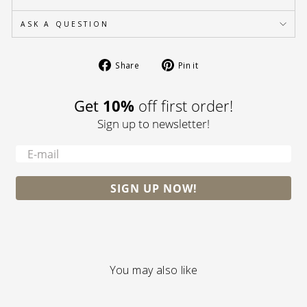
ASK A QUESTION
Share
Pin
Share
Pin it
on
on
Facebook
Pinterest
10%
Get
off first order!
Sign up to newsletter!
-
SIGN UP NOW!
You may also like