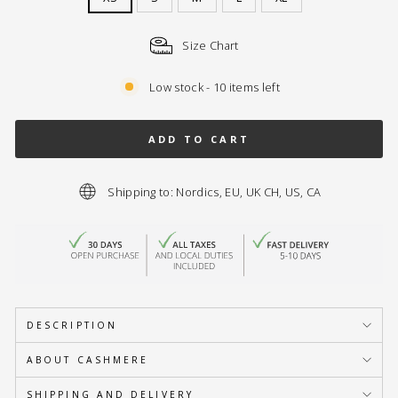
Size Chart
Low stock - 10 items left
ADD TO CART
Shipping to: Nordics, EU, UK CH, US, CA
DESCRIPTION
ABOUT CASHMERE
SHIPPING AND DELIVERY