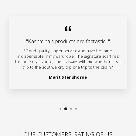
"Kashmina's products are fantastic! "
"Good quality, super service and have become
indispensable in my wardrobe. The signature scarf has
become my favorite, and is always with me whether it is a
trip to the south, a city trip or a trip to the cabin."
Marit Stenshorne
OUR CUSTOMERS' RATING OF US