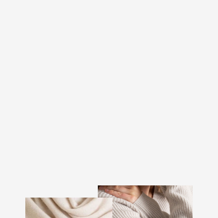
CASHMERE SWEATER
MEN "FROST ZIP" -
LIGHT GREY
€389.00