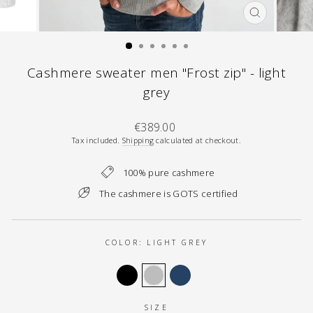
CLOSE
(ESC)
Cashmere sweater men "Frost zip" - light
grey
Regular
€389.00
price
Tax included.
Shipping
calculated at checkout.
100% pure cashmere
The cashmere is GOTS certified
COLOR:
LIGHT GREY
SIZE