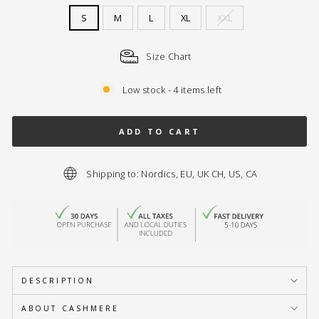
S
M
L
XL
XXL
Size Chart
Low stock - 4 items left
ADD TO CART
Shipping to: Nordics, EU, UK CH, US, CA
DESCRIPTION
ABOUT CASHMERE