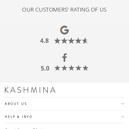
OUR CUSTOMERS' RATING OF US
ABOUT US
HELP & INFO