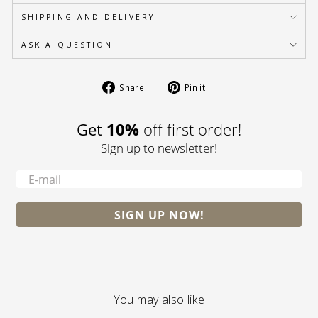
SHIPPING AND DELIVERY
ASK A QUESTION
Share
Pin
Share
Pin it
on
on
Facebook
Pinterest
10%
Get
off first order!
Sign up to newsletter!
-
SIGN UP NOW!
You may also like