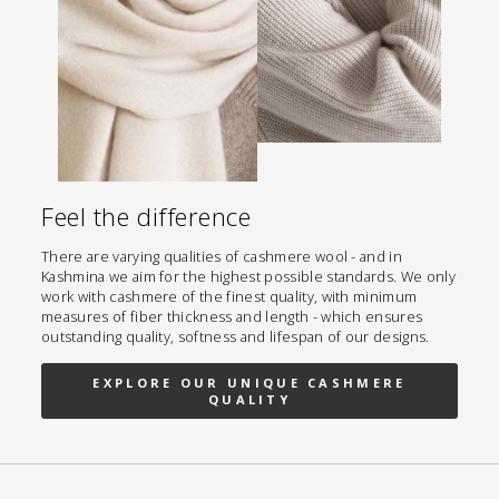
Feel the difference
There are varying qualities of cashmere wool - and in
Kashmina we aim for the highest possible standards. We only
work with cashmere of the finest quality, with minimum
measures of fiber thickness and length - which ensures
outstanding quality, softness and lifespan of our designs.
EXPLORE OUR UNIQUE CASHMERE
QUALITY