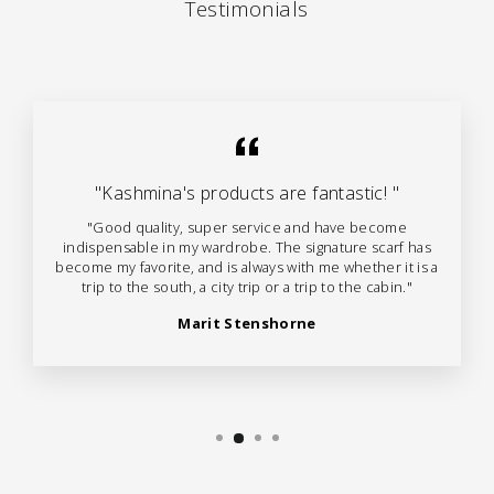
Testimonials
"Kashmina's products are fantastic! "
"Good quality, super service and have become
indispensable in my wardrobe. The signature scarf has
become my favorite, and is always with me whether it is a
trip to the south, a city trip or a trip to the cabin."
Marit Stenshorne