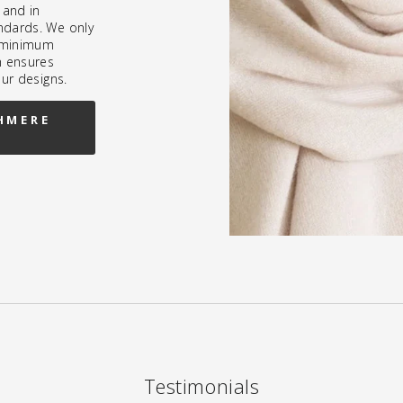
 and in
ndards. We only
h minimum
h ensures
our designs.
HMERE
Testimonials