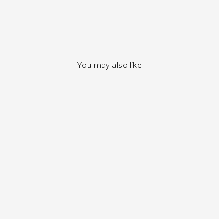
You may also like