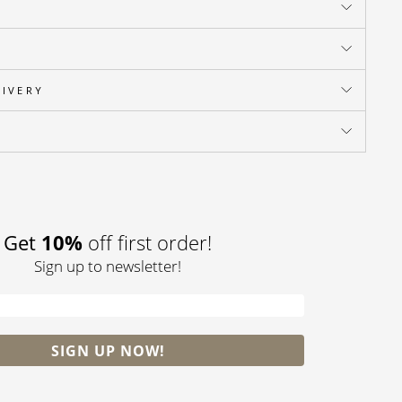
LIVERY
Pin
on
Pinterest
10%
Get
off first order!
Sign up to newsletter!
SIGN UP NOW!