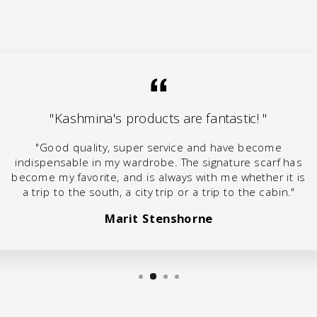
"Kashmina's products are fantastic! "
"Good quality, super service and have become
indispensable in my wardrobe. The signature scarf has
become my favorite, and is always with me whether it is
a trip to the south, a city trip or a trip to the cabin."
Marit Stenshorne