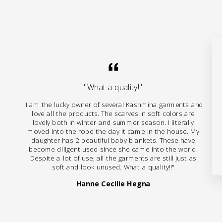
"What a quality!"
"I am the lucky owner of several Kashmina garments and
love all the products. The scarves in soft colors are
lovely both in winter and summer season. I literally
moved into the robe the day it came in the house. My
daughter has 2 beautiful baby blankets. These have
become diligent used since she came into the world.
Despite a lot of use, all the garments are still just as
soft and look unused. What a quality!!"
Hanne Cecilie Hegna