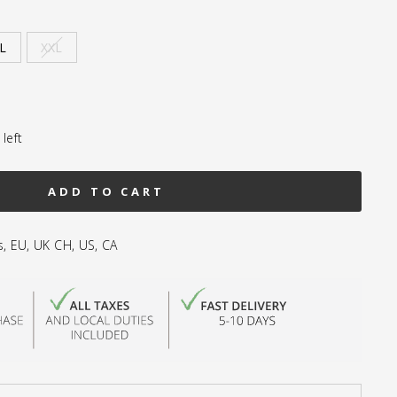
L
XXL
left
ADD TO CART
s, EU, UK CH, US, CA