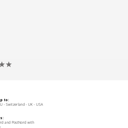
p to:
EU - Switzerland - UK - USA
s:
rd and PostNord with
D,