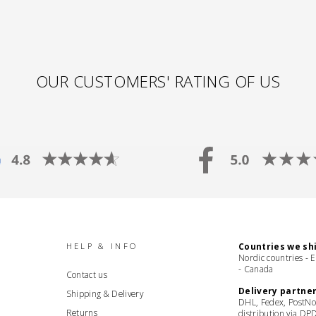
OUR CUSTOMERS' RATING OF US
HELP & INFO
Countries we shi
Nordic countries - 
- Canada
Contact us
Delivery partner
Shipping & Delivery
DHL, Fedex, PostNo
Returns
distribution via DP