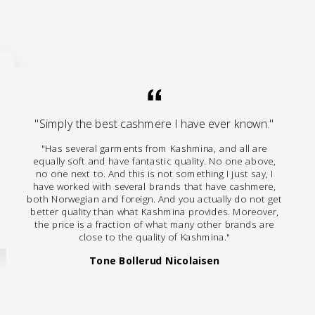
"Simply the best cashmere I have ever known."
"Has several garments from Kashmina, and all are
equally soft and have fantastic quality. No one above,
no one next to. And this is not something I just say, I
have worked with several brands that have cashmere,
both Norwegian and foreign. And you actually do not get
better quality than what Kashmina provides. Moreover,
the price is a fraction of what many other brands are
close to the quality of Kashmina."
Tone Bollerud Nicolaisen