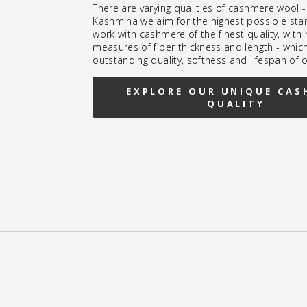
There are varying qualities of cashmere wool -
Kashmina we aim for the highest possible sta
work with cashmere of the finest quality, wit
measures of fiber thickness and length - whic
outstanding quality, softness and lifespan of 
EXPLORE OUR UNIQUE CAS
QUALITY