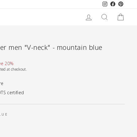
Instagram
Facebook
Pinteres
LOG IN
SEARCH
CART
r men "V-neck" - mountain blue
ve 20%
ted at checkout.
re
TS certified
LUE