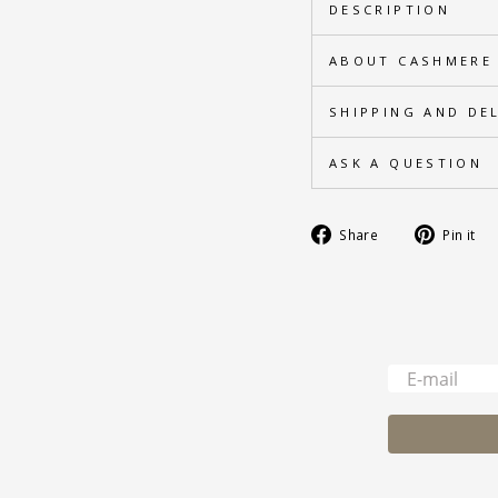
DESCRIPTION
ABOUT CASHMERE
SHIPPING AND DE
ASK A QUESTION
Share
Share
Pin it
on
Facebook
-