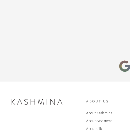
ABOUT US
About Kashmina
About cashmere
About silk