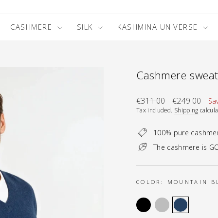
CASHMERE
SILK
KASHMINA UNIVERSE
Cashmere sweate
Regular
Sale
€311.00
€249.00
Sa
price
price
Tax included.
Shipping
calcula
100% pure cashme
The cashmere is GO
COLOR:
MOUNTAIN B