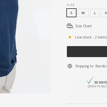
SIZE
S
M
L
X
Size Chart
Low stock - 2 items 
Shipping to: Nordic