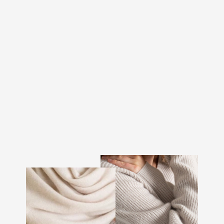
CASHMERE BEANIE
MEN "BRAGE" - DARK
GREY
€97.00