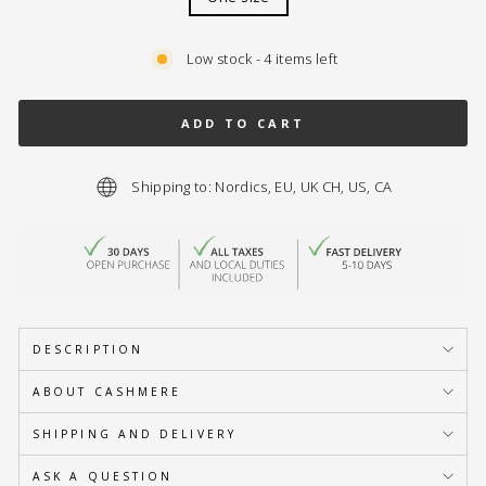
Low stock - 4 items left
ADD TO CART
Shipping to: Nordics, EU, UK CH, US, CA
DESCRIPTION
ABOUT CASHMERE
SHIPPING AND DELIVERY
ASK A QUESTION