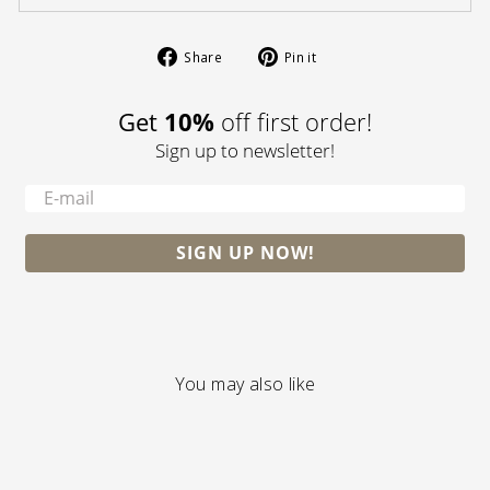
Share
Pin
Share
Pin it
on
on
Facebook
Pinterest
Get
10%
off first order!
Sign up to newsletter!
-
SIGN UP NOW!
You may also like