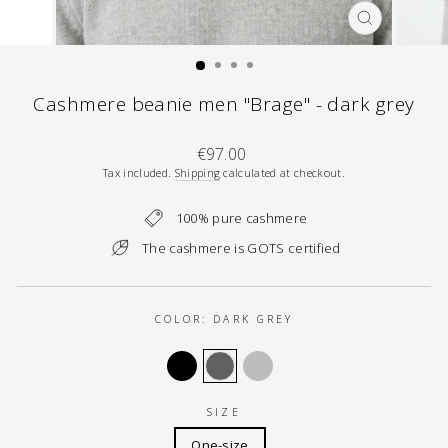
CLOSE
(ESC)
Cashmere beanie men "Brage" - dark grey
Regular
€97.00
price
Tax included.
Shipping
calculated at checkout.
100% pure cashmere
The cashmere is GOTS certified
COLOR:
DARK GREY
SIZE
One-size