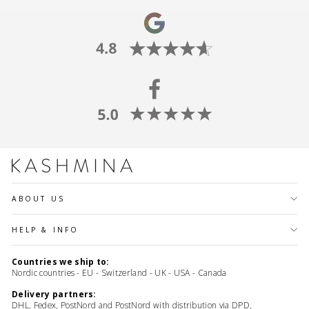
ABOUT US
HELP & INFO
Countries we ship to:
Nordic countries - EU - Switzerland - UK - USA - Canada
Delivery partners:
DHL, Fedex, PostNord and PostNord with distribution via DPD,