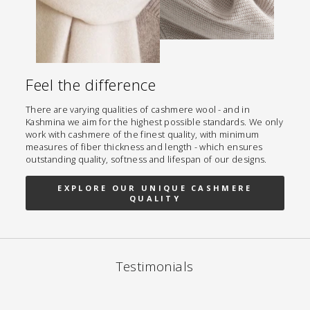
Feel the difference
There are varying qualities of cashmere wool - and in
Kashmina we aim for the highest possible standards. We only
work with cashmere of the finest quality, with minimum
measures of fiber thickness and length - which ensures
outstanding quality, softness and lifespan of our designs.
EXPLORE OUR UNIQUE CASHMERE
QUALITY
Testimonials