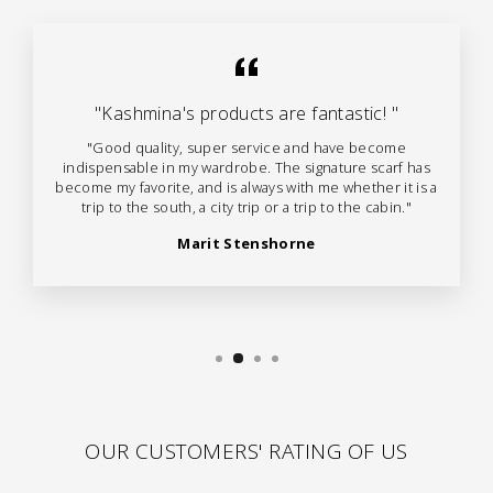
"Kashmina's products are fantastic! "
"Good quality, super service and have become
indispensable in my wardrobe. The signature scarf has
become my favorite, and is always with me whether it is a
trip to the south, a city trip or a trip to the cabin."
Marit Stenshorne
OUR CUSTOMERS' RATING OF US