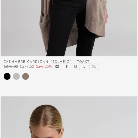
CASHMERE CARDIGAN "SOLVEIG" - TOAST
€370.00
€277.50
Save 25%
XS
S
M
L
XL
Regular
Sale
price
price