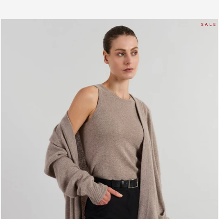
S A L E