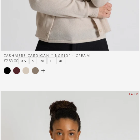
CASHMERE CARDIGAN "INGRID" - CREAM
€263.00
XS
S
M
L
XL
S A L E