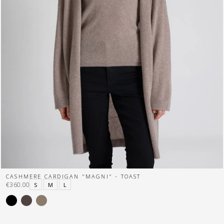
CASHMERE CARDIGAN "MAGNI" - TOAST
€360.00
S
M
L