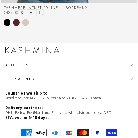
CASHMERE JACKET "OLINE" - BORDEAUX
€487.00
S
M
L
ABOUT US
HELP & INFO
Countries we ship to:
Nordic countries - EU - Switzerland - UK - USA - Canada
Delivery partners:
DHL, Fedex, PostNord and PostNord with distribution via DPD,
ETA: within 5-10 days.