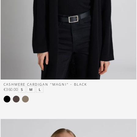
CASHMERE CARDIGAN "MAGNI" - BLACK
€360.00
S
M
L