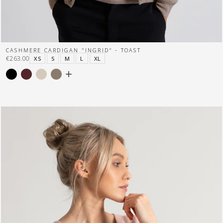
CASHMERE CARDIGAN "INGRID" - TOAST
€263.00
XS
S
M
L
XL