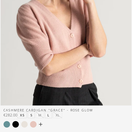
CASHMERE CARDIGAN "GRACE" - ROSE GLOW
€282.00
XS
S
M
L
XL