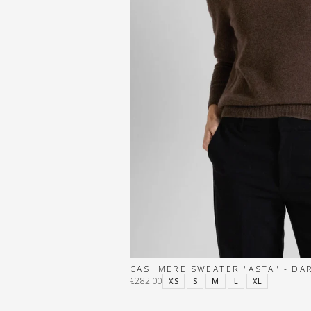
CASHMERE SWEATER "ASTA" - D
€282.00
XS
S
M
L
XL