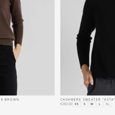
ARK BROWN
CASHMERE SWEATER "ASTA"
€282.00
XS
S
M
L
XL