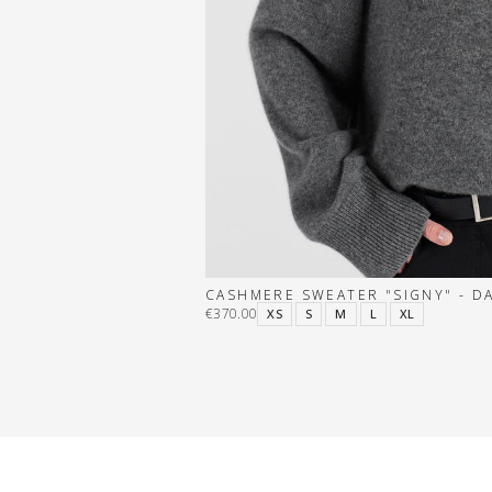
CASHMERE SWEATER "SIGNY" - D
€370.00
XS
S
M
L
XL