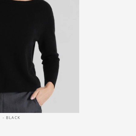
 - BLACK