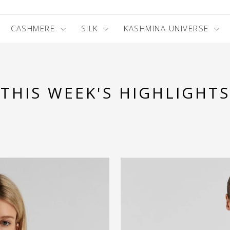
CASHMERE
SILK
KASHMINA UNIVERSE
THIS WEEK'S HIGHLIGHTS