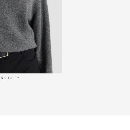
ARK GREY