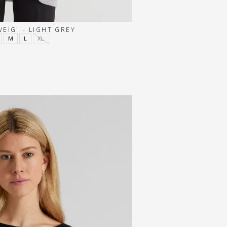
EIG" - LIGHT GREY
M
L
XL