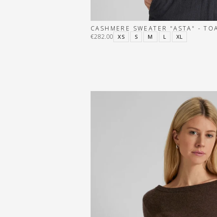
CASHMERE SWEATER "ASTA" - TO
€282.00
XS
S
M
L
XL