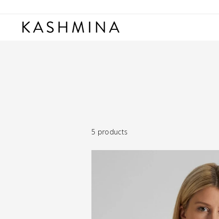
Skip
to
content
5 products