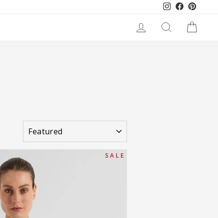
Instagram
Facebook
Pinteres
LOG IN
SEARCH
CART
SORT
S A L E