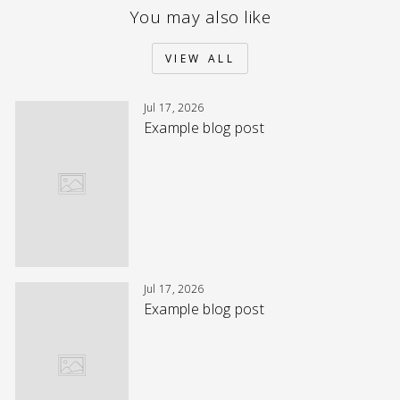
You may also like
VIEW ALL
Jul 17, 2026
Example blog post
Jul 17, 2026
Example blog post