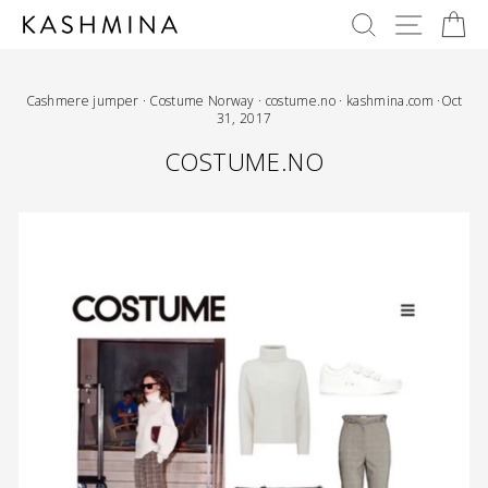
Skip
SEARCH
SITE 
C
to
content
Cashmere jumper
·
Costume Norway
·
costume.no
·
kashmina.com
·
Oct
31, 2017
COSTUME.NO