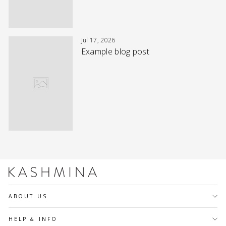
Jul 17, 2026
Example blog post
ABOUT US
HELP & INFO