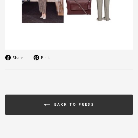
Share
Pin
Share
Pin it
on
on
Facebook
Pinterest
BACK TO PRESS