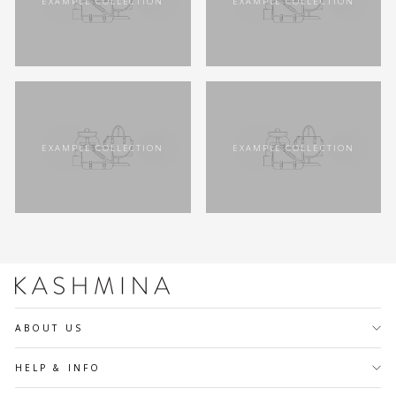
EXAMPLE COLLECTION
EXAMPLE COLLECTION
EXAMPLE COLLECTION
EXAMPLE COLLECTION
ABOUT US
HELP & INFO