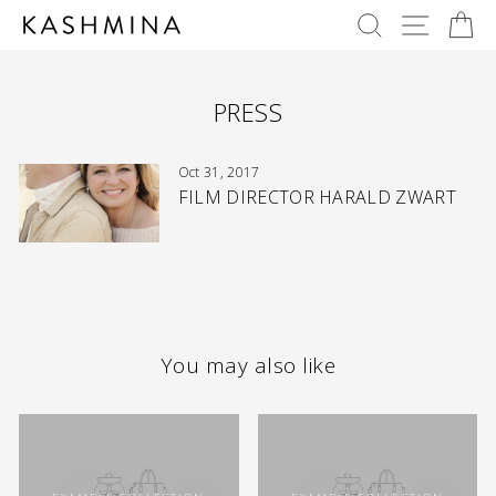
Skip
SEARCH
SITE 
C
to
content
PRESS
Oct 31, 2017
FILM DIRECTOR HARALD ZWART
You may also like